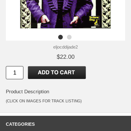
eljocddijade2
$22.00
Product Description
(CLICK ON IMAGES FOR TRACK LISTING)
CATEGORIES