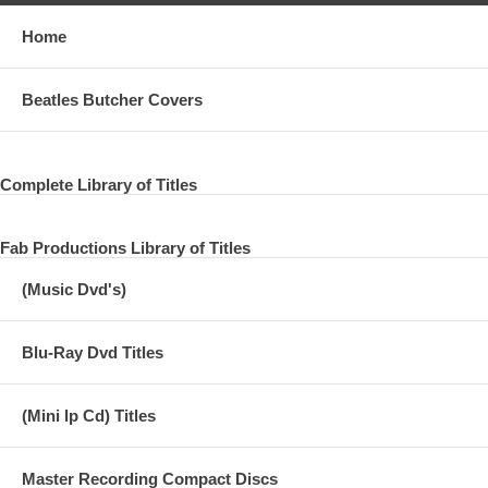
Home
Beatles Butcher Covers
Complete Library of Titles
Fab Productions Library of Titles
(Music Dvd's)
Blu-Ray Dvd Titles
(Mini lp Cd) Titles
Master Recording Compact Discs