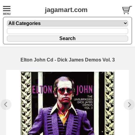
jagamart.com
Elton John Cd - Dick James Demos Vol. 3