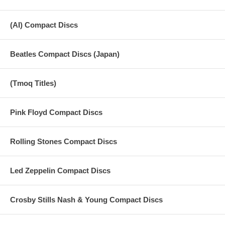
(AI) Compact Discs
Beatles Compact Discs (Japan)
(Tmoq Titles)
Pink Floyd Compact Discs
Rolling Stones Compact Discs
Led Zeppelin Compact Discs
Crosby Stills Nash & Young Compact Discs