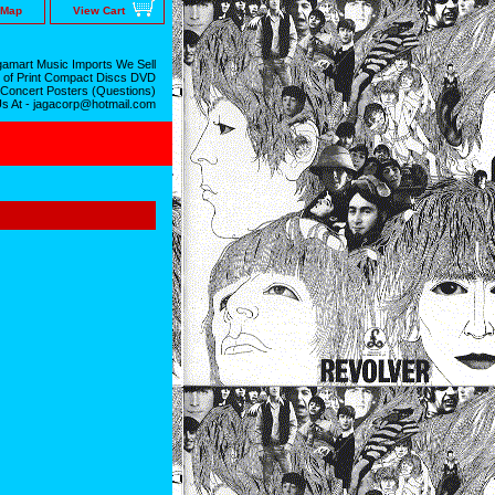
 Map
View Cart
amart Music Imports We Sell
 of Print Compact Discs DVD
 Concert Posters (Questions)
Us At - jagacorp@hotmail.com