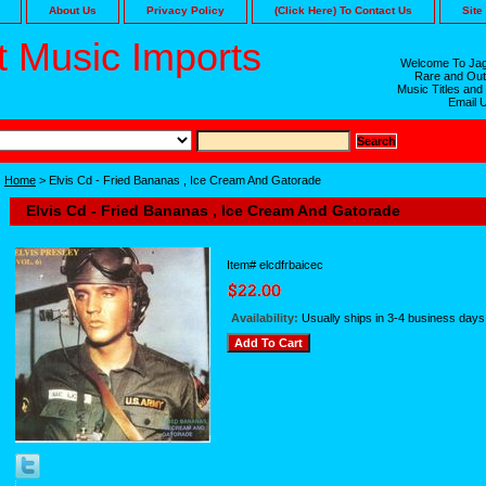
About Us
Privacy Policy
(Click Here) To Contact Us
Site
 Music Imports
Welcome To Jag
Rare and Out
Music Titles and
Email 
Home
> Elvis Cd - Fried Bananas , Ice Cream And Gatorade
Elvis Cd - Fried Bananas , Ice Cream And Gatorade
Item#
elcdfrbaicec
Availability:
Usually ships in 3-4 business days