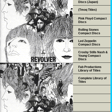
Discs (Japan)
(Tmoq Titles)
Pink Floyd Compact
Discs
Rolling Stones
Compact Discs
Led Zeppelin
Compact Discs
Crosby Stills Nash &
Young Compact
Discs
Fab Productions
Library of Titles
Complete Library of
Titles