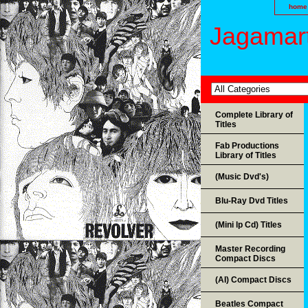
home
Jagamart
Complete Library of
Titles
Fab Productions
Library of Titles
(Music Dvd's)
Blu-Ray Dvd Titles
(Mini lp Cd) Titles
Master Recording
Compact Discs
(AI) Compact Discs
Beatles Compact