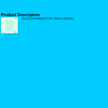
Product Description
(CLICK ON IMAGES FOR TRACK LISTING)