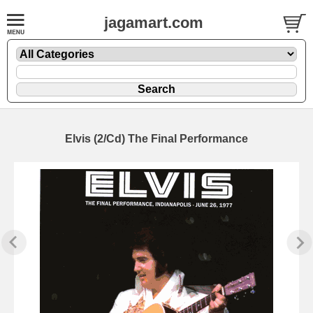
jagamart.com
Elvis (2/Cd) The Final Performance