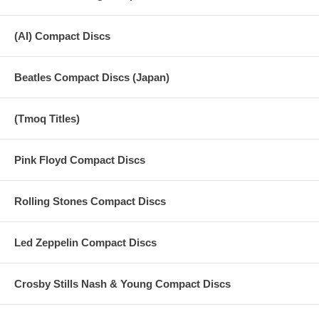
(AI) Compact Discs
Beatles Compact Discs (Japan)
(Tmoq Titles)
Pink Floyd Compact Discs
Rolling Stones Compact Discs
Led Zeppelin Compact Discs
Crosby Stills Nash & Young Compact Discs