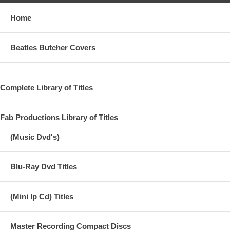
Home
Beatles Butcher Covers
Complete Library of Titles
Fab Productions Library of Titles
(Music Dvd's)
Blu-Ray Dvd Titles
(Mini lp Cd) Titles
Master Recording Compact Discs