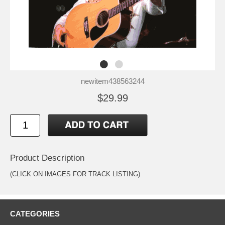
newitem438563244
$29.99
Product Description
(CLICK ON IMAGES FOR TRACK LISTING)
CATEGORIES