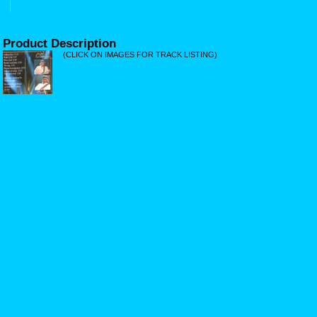
Product Description
(CLICK ON IMAGES FOR TRACK LISTING)