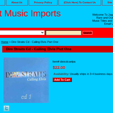
About Us
Privacy Policy
(Click Here) To Contact Us
Site
 Music Imports
Welcome To Jaga
Rare and Out
Music Titles and
Email 
Home
> Dire Straits Cd - Calling Elvis Part One
Dire Straits Cd - Calling Elvis Part One
Item#
distcdcaelpa
Availability:
Usually ships in 3-4 business days