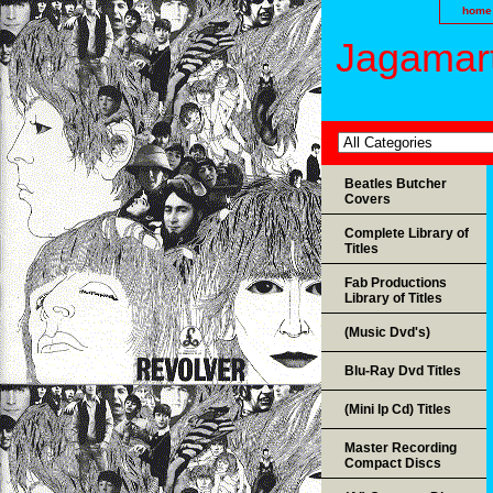
home
Jagamart
Beatles Butcher
Covers
Complete Library of
Titles
Fab Productions
Library of Titles
(Music Dvd's)
Blu-Ray Dvd Titles
(Mini lp Cd) Titles
Master Recording
Compact Discs