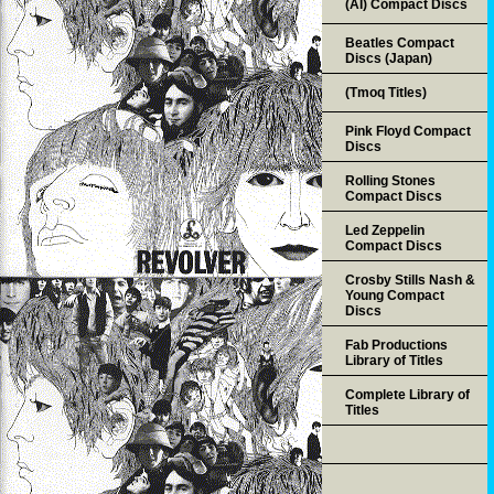
(AI) Compact Discs
Beatles Compact
Discs (Japan)
(Tmoq Titles)
Pink Floyd Compact
Discs
Rolling Stones
Compact Discs
Led Zeppelin
Compact Discs
Crosby Stills Nash &
Young Compact
Discs
Fab Productions
Library of Titles
Complete Library of
Titles