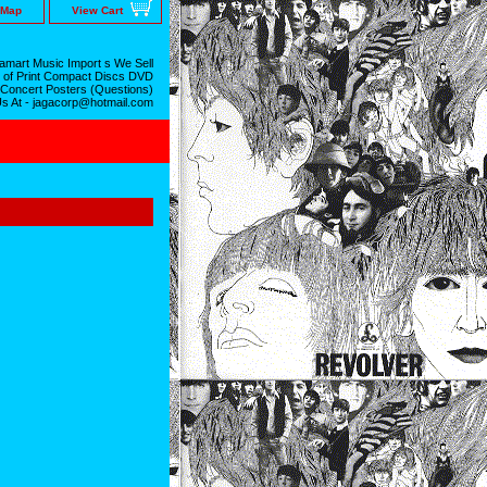
 Map
View Cart
mart Music Import s We Sell
 of Print Compact Discs DVD
 Concert Posters (Questions)
Us At - jagacorp@hotmail.com