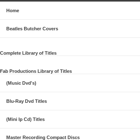
Home
Beatles Butcher Covers
Complete Library of Titles
Fab Productions Library of Titles
(Music Dvd's)
Blu-Ray Dvd Titles
(Mini lp Cd) Titles
Master Recording Compact Discs