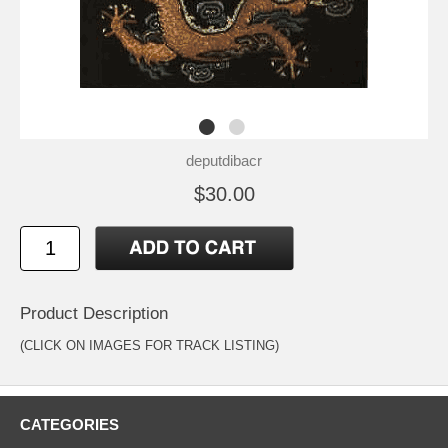
deputdibacr
$30.00
Product Description
(CLICK ON IMAGES FOR TRACK LISTING)
CATEGORIES