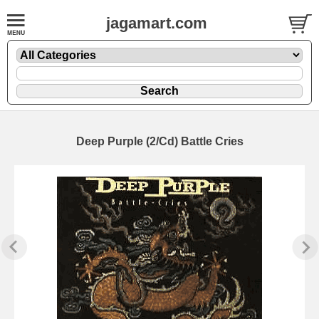
jagamart.com
Deep Purple (2/Cd) Battle Cries