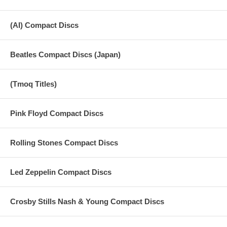
(AI) Compact Discs
Beatles Compact Discs (Japan)
(Tmoq Titles)
Pink Floyd Compact Discs
Rolling Stones Compact Discs
Led Zeppelin Compact Discs
Crosby Stills Nash & Young Compact Discs