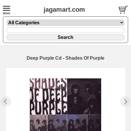
jagamart.com
Deep Purple Cd - Shades Of Purple