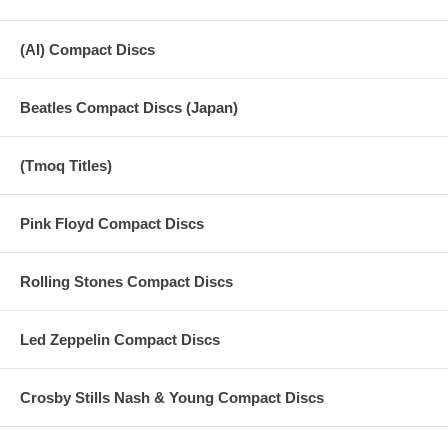
(AI) Compact Discs
Beatles Compact Discs (Japan)
(Tmoq Titles)
Pink Floyd Compact Discs
Rolling Stones Compact Discs
Led Zeppelin Compact Discs
Crosby Stills Nash & Young Compact Discs