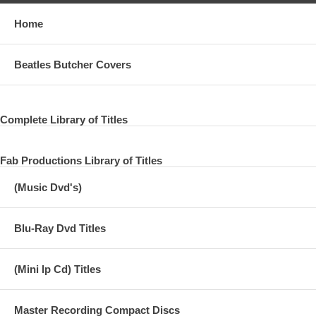
Home
Beatles Butcher Covers
Complete Library of Titles
Fab Productions Library of Titles
(Music Dvd's)
Blu-Ray Dvd Titles
(Mini lp Cd) Titles
Master Recording Compact Discs