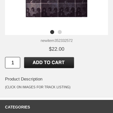
newitem352332572
$22.00
Product Description
(CLICK ON IMAGES FOR TRACK LISTING)
CATEGORIES