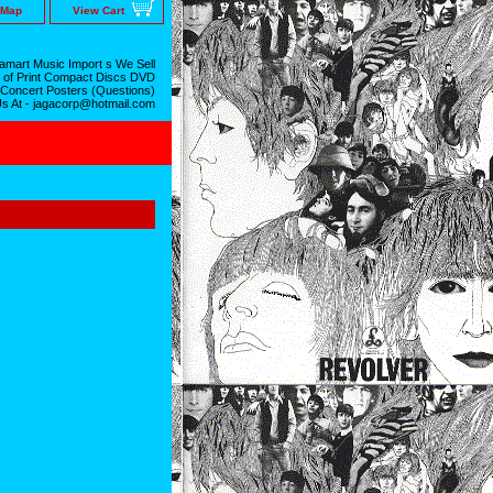
 Map
View Cart
mart Music Import s We Sell
 of Print Compact Discs DVD
 Concert Posters (Questions)
Us At - jagacorp@hotmail.com