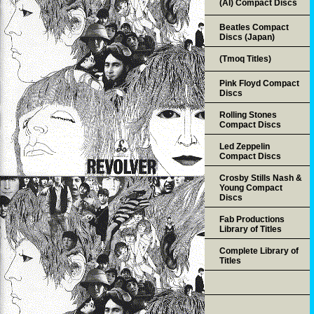
(AI) Compact Discs
Beatles Compact
Discs (Japan)
(Tmoq Titles)
Pink Floyd Compact
Discs
Rolling Stones
Compact Discs
Led Zeppelin
Compact Discs
Crosby Stills Nash &
Young Compact
Discs
Fab Productions
Library of Titles
Complete Library of
Titles