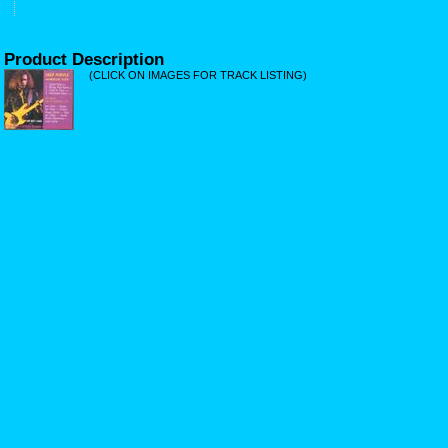
Product Description
(CLICK ON IMAGES FOR TRACK LISTING)