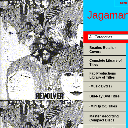
home
Jagamart
Beatles Butcher
Covers
Complete Library of
Titles
Fab Productions
Library of Titles
(Music Dvd's)
Blu-Ray Dvd Titles
(Mini lp Cd) Titles
Master Recording
Compact Discs