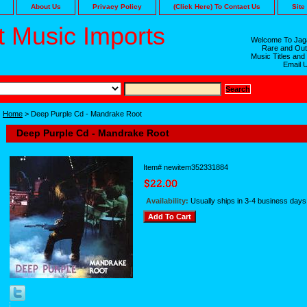
About Us
Privacy Policy
(Click Here) To Contact Us
Site
 Music Imports
Welcome To Jaga
Rare and Out
Music Titles and
Email 
Home
> Deep Purple Cd - Mandrake Root
Deep Purple Cd - Mandrake Root
Item#
newitem352331884
Availability:
Usually ships in 3-4 business days