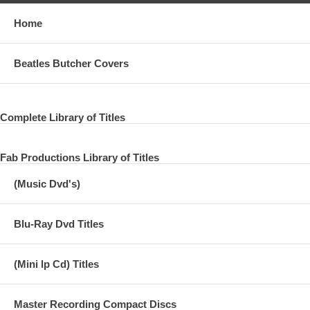
Home
Beatles Butcher Covers
Complete Library of Titles
Fab Productions Library of Titles
(Music Dvd's)
Blu-Ray Dvd Titles
(Mini lp Cd) Titles
Master Recording Compact Discs