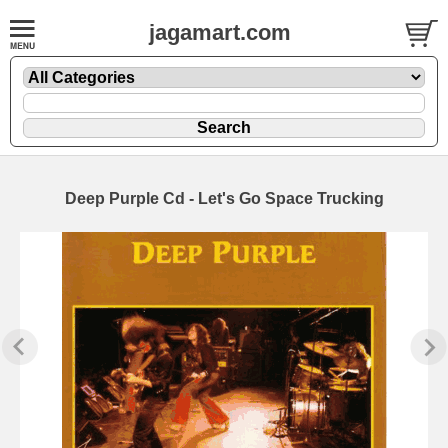
jagamart.com
Deep Purple Cd - Let's Go Space Trucking