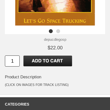
depucdlegosp
$22.00
Product Description
(CLICK ON IMAGES FOR TRACK LISTING)
CATEGORIES