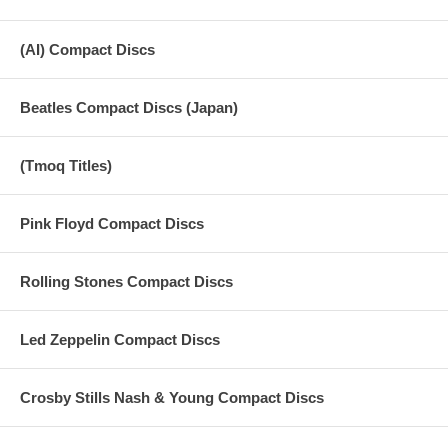
(AI) Compact Discs
Beatles Compact Discs (Japan)
(Tmoq Titles)
Pink Floyd Compact Discs
Rolling Stones Compact Discs
Led Zeppelin Compact Discs
Crosby Stills Nash & Young Compact Discs