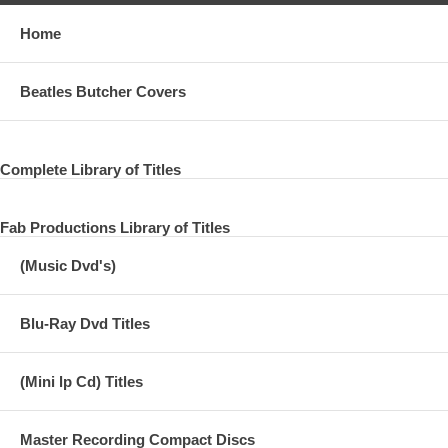
Home
Beatles Butcher Covers
Complete Library of Titles
Fab Productions Library of Titles
(Music Dvd's)
Blu-Ray Dvd Titles
(Mini lp Cd) Titles
Master Recording Compact Discs