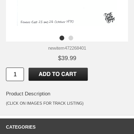
newitem472268401
$39.99
Product Description
(CLICK ON IMAGES FOR TRACK LISTING)
CATEGORIES