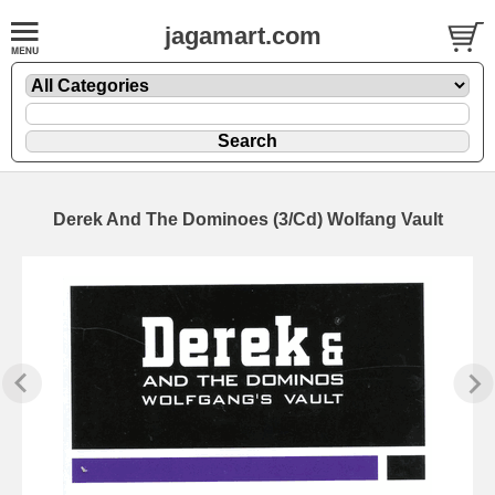
jagamart.com
Derek And The Dominoes (3/Cd) Wolfang Vault