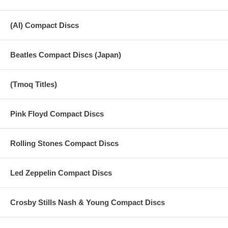
(AI) Compact Discs
Beatles Compact Discs (Japan)
(Tmoq Titles)
Pink Floyd Compact Discs
Rolling Stones Compact Discs
Led Zeppelin Compact Discs
Crosby Stills Nash & Young Compact Discs