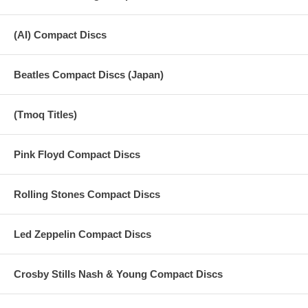
(AI) Compact Discs
Beatles Compact Discs (Japan)
(Tmoq Titles)
Pink Floyd Compact Discs
Rolling Stones Compact Discs
Led Zeppelin Compact Discs
Crosby Stills Nash & Young Compact Discs