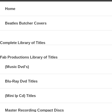
Home
Beatles Butcher Covers
Complete Library of Titles
Fab Productions Library of Titles
(Music Dvd's)
Blu-Ray Dvd Titles
(Mini lp Cd) Titles
Master Recording Compact Discs