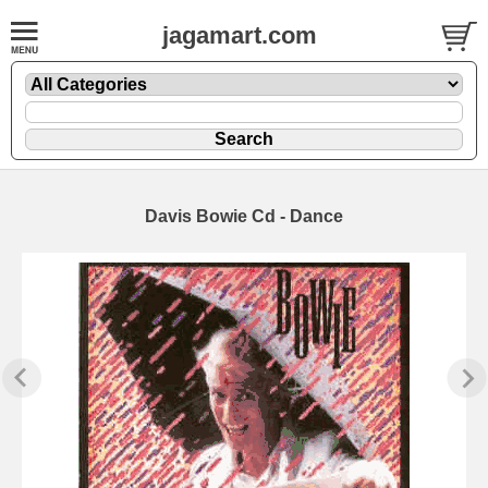
jagamart.com
Davis Bowie Cd - Dance