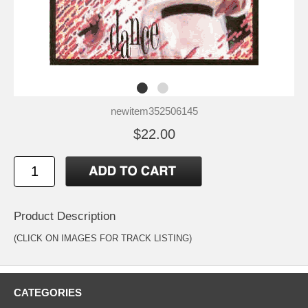
newitem352506145
$22.00
Product Description
(CLICK ON IMAGES FOR TRACK LISTING)
CATEGORIES