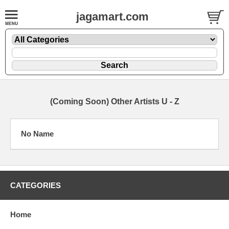
jagamart.com
(Coming Soon) Other Artists U - Z
No Name
CATEGORIES
Home