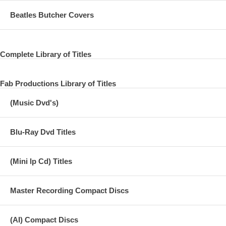
Beatles Butcher Covers
Complete Library of Titles
Fab Productions Library of Titles
(Music Dvd's)
Blu-Ray Dvd Titles
(Mini lp Cd) Titles
Master Recording Compact Discs
(AI) Compact Discs