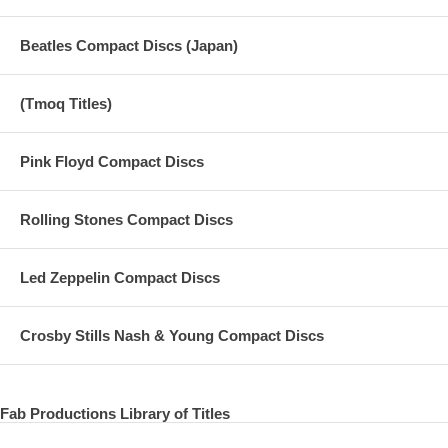
Beatles Compact Discs (Japan)
(Tmoq Titles)
Pink Floyd Compact Discs
Rolling Stones Compact Discs
Led Zeppelin Compact Discs
Crosby Stills Nash & Young Compact Discs
Fab Productions Library of Titles