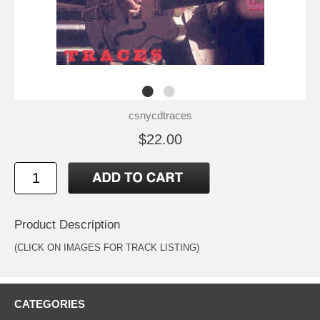
csnycdtraces
$22.00
Product Description
(CLICK ON IMAGES FOR TRACK LISTING)
CATEGORIES