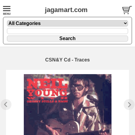
jagamart.com
CSN&Y Cd - Traces