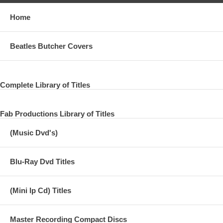
Home
Beatles Butcher Covers
Complete Library of Titles
Fab Productions Library of Titles
(Music Dvd's)
Blu-Ray Dvd Titles
(Mini lp Cd) Titles
Master Recording Compact Discs