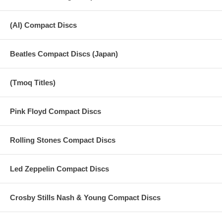
(AI) Compact Discs
Beatles Compact Discs (Japan)
(Tmoq Titles)
Pink Floyd Compact Discs
Rolling Stones Compact Discs
Led Zeppelin Compact Discs
Crosby Stills Nash & Young Compact Discs