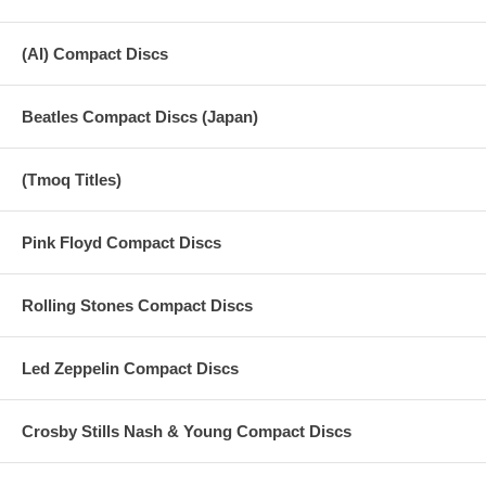
(AI) Compact Discs
Beatles Compact Discs (Japan)
(Tmoq Titles)
Pink Floyd Compact Discs
Rolling Stones Compact Discs
Led Zeppelin Compact Discs
Crosby Stills Nash & Young Compact Discs