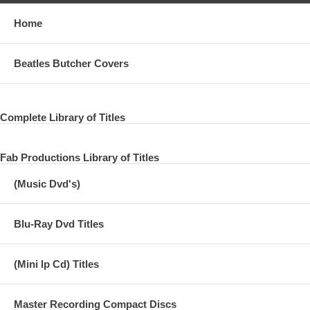
Home
Beatles Butcher Covers
Complete Library of Titles
Fab Productions Library of Titles
(Music Dvd's)
Blu-Ray Dvd Titles
(Mini lp Cd) Titles
Master Recording Compact Discs