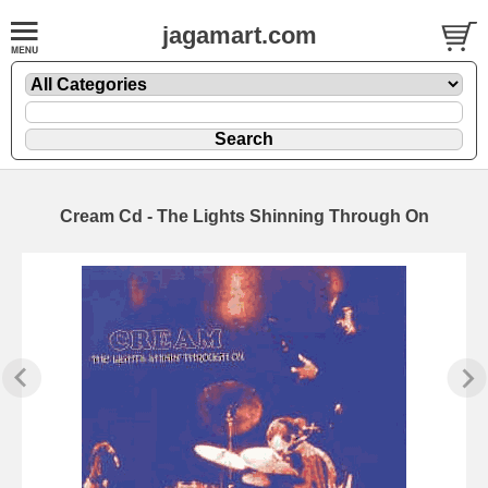
jagamart.com
Cream Cd - The Lights Shinning Through On