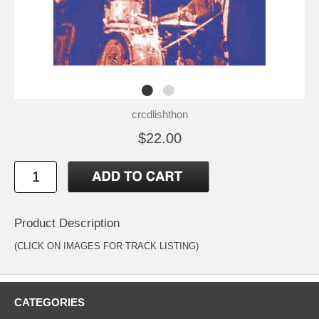
crcdlishthon
$22.00
Product Description
(CLICK ON IMAGES FOR TRACK LISTING)
CATEGORIES