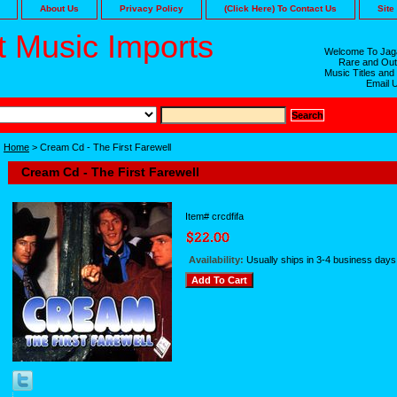
About Us
Privacy Policy
(Click Here) To Contact Us
Site
 Music Imports
Welcome To Jaga
Rare and Out
Music Titles and
Email 
Home
> Cream Cd - The First Farewell
Cream Cd - The First Farewell
Item#
crcdfifa
Availability:
Usually ships in 3-4 business days