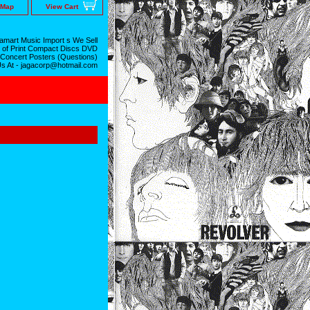
 Map
View Cart
mart Music Import s We Sell
 of Print Compact Discs DVD
 Concert Posters (Questions)
Us At - jagacorp@hotmail.com