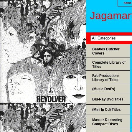
home
Jagamart
Beatles Butcher
Covers
Complete Library of
Titles
Fab Productions
Library of Titles
(Music Dvd's)
Blu-Ray Dvd Titles
(Mini lp Cd) Titles
Master Recording
Compact Discs