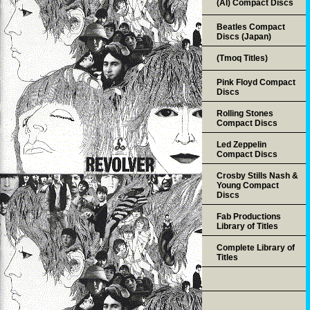
(AI) Compact Discs
Beatles Compact
Discs (Japan)
(Tmoq Titles)
Pink Floyd Compact
Discs
Rolling Stones
Compact Discs
Led Zeppelin
Compact Discs
Crosby Stills Nash &
Young Compact
Discs
Fab Productions
Library of Titles
Complete Library of
Titles