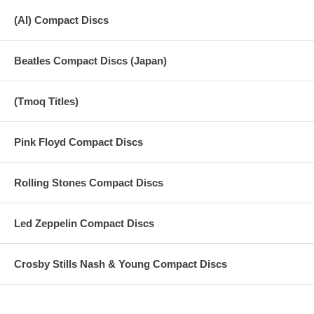
(AI) Compact Discs
Beatles Compact Discs (Japan)
(Tmoq Titles)
Pink Floyd Compact Discs
Rolling Stones Compact Discs
Led Zeppelin Compact Discs
Crosby Stills Nash & Young Compact Discs