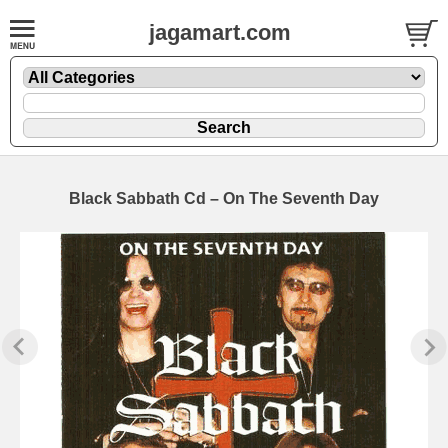
jagamart.com
Black Sabbath Cd – On The Seventh Day