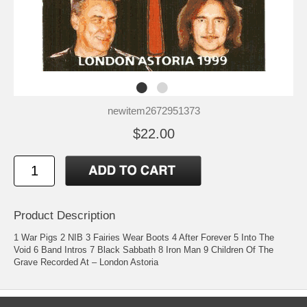
newitem2672951373
$22.00
Product Description
1 War Pigs 2 NIB 3 Fairies Wear Boots 4 After Forever 5 Into The
Void 6 Band Intros 7 Black Sabbath 8 Iron Man 9 Children Of The
Grave Recorded At – London Astoria