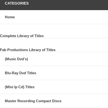
CATEGORIES
Home
Complete Library of Titles
Fab Productions Library of Titles
(Music Dvd's)
Blu-Ray Dvd Titles
(Mini lp Cd) Titles
Master Recording Compact Discs