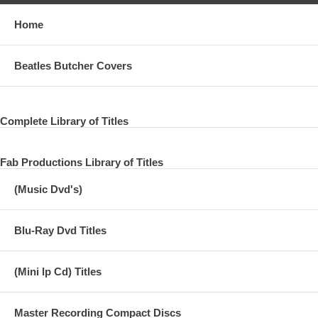
Home
Beatles Butcher Covers
Complete Library of Titles
Fab Productions Library of Titles
(Music Dvd's)
Blu-Ray Dvd Titles
(Mini lp Cd) Titles
Master Recording Compact Discs