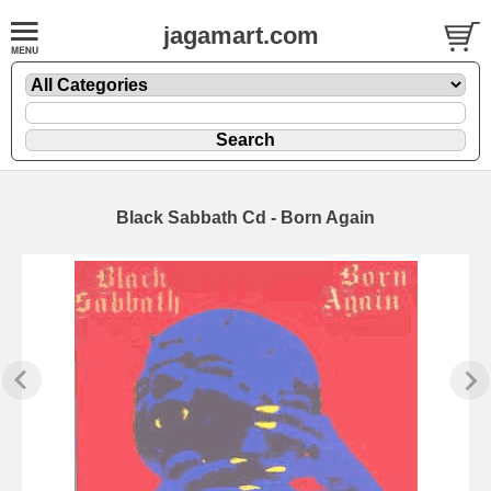
jagamart.com
Black Sabbath Cd - Born Again