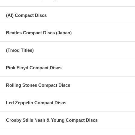
(AI) Compact Discs
Beatles Compact Discs (Japan)
(Tmoq Titles)
Pink Floyd Compact Discs
Rolling Stones Compact Discs
Led Zeppelin Compact Discs
Crosby Stills Nash & Young Compact Discs