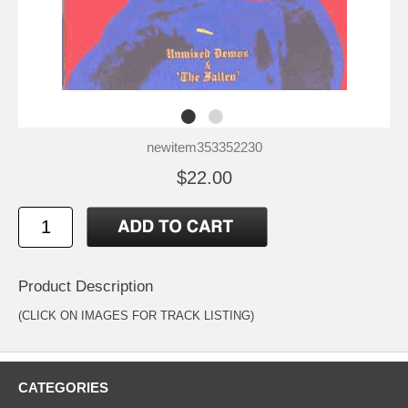
newitem353352230
$22.00
Product Description
(CLICK ON IMAGES FOR TRACK LISTING)
CATEGORIES