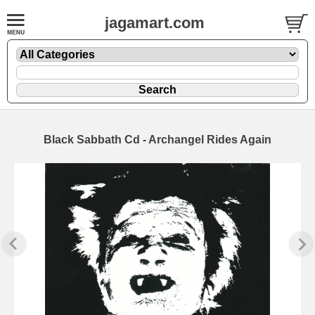
jagamart.com
Black Sabbath Cd - Archangel Rides Again