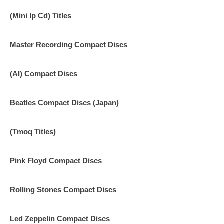
(Mini lp Cd) Titles
Master Recording Compact Discs
(AI) Compact Discs
Beatles Compact Discs (Japan)
(Tmoq Titles)
Pink Floyd Compact Discs
Rolling Stones Compact Discs
Led Zeppelin Compact Discs