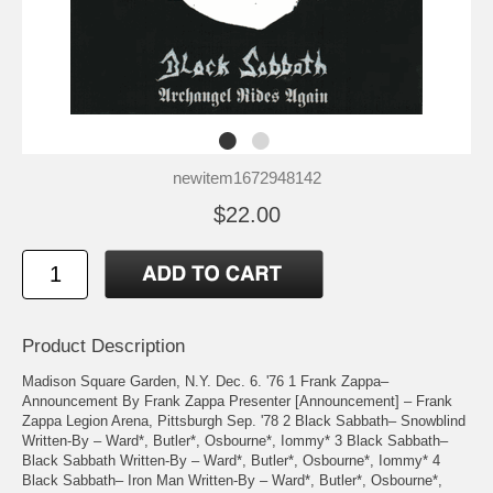
newitem1672948142
$22.00
Product Description
Madison Square Garden, N.Y. Dec. 6. '76 1 Frank Zappa–
Announcement By Frank Zappa Presenter [Announcement] – Frank
Zappa Legion Arena, Pittsburgh Sep. '78 2 Black Sabbath– Snowblind
Written-By – Ward*, Butler*, Osbourne*, Iommy* 3 Black Sabbath–
Black Sabbath Written-By – Ward*, Butler*, Osbourne*, Iommy* 4
Black Sabbath– Iron Man Written-By – Ward*, Butler*, Osbourne*,