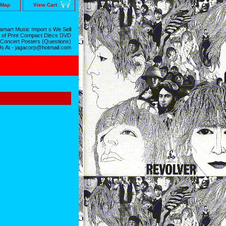
 Map
View Cart
mart Music Import s We Sell
 of Print Compact Discs DVD
 Concert Posters (Questions)
Us At - jagacorp@hotmail.com