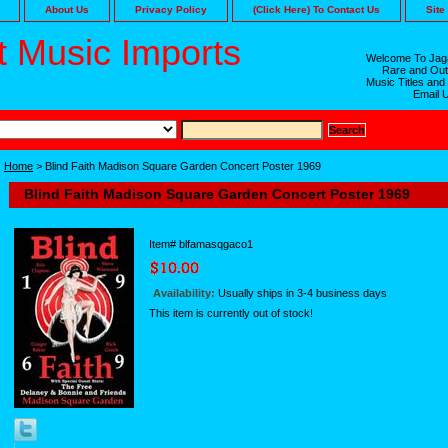
About Us
Privacy Policy
(Click Here) To Contact Us
Site
 Music Imports
Welcome To Jaga
Rare and Out
Music Titles and
Email 
Home
> Blind Faith Madison Square Garden Concert Poster 1969
Blind Faith Madison Square Garden Concert Poster 1969
Item#
blfamasqgaco1
Availability:
Usually ships in 3-4 business days
This item is currently out of stock!