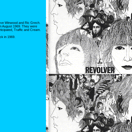
Steve Winwood and Ric Grech.
, in August 1969. They were
ticipated, Traffic and Cream.
ck in 1969.