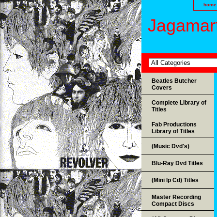
home
Jagamart
Beatles Butcher
Covers
Complete Library of
Titles
Fab Productions
Library of Titles
(Music Dvd's)
Blu-Ray Dvd Titles
(Mini lp Cd) Titles
Master Recording
Compact Discs