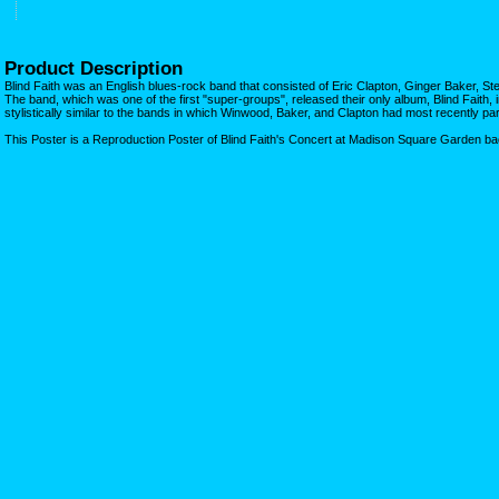
Product Description
Blind Faith was an English blues-rock band that consisted of Eric Clapton, Ginger Baker, 
The band, which was one of the first "super-groups", released their only album, Blind Faith
stylistically similar to the bands in which Winwood, Baker, and Clapton had most recently par
This Poster is a Reproduction Poster of Blind Faith's Concert at Madison Square Garden ba