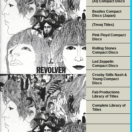
(AI) Compact Discs
Beatles Compact
Discs (Japan)
(Tmoq Titles)
Pink Floyd Compact
Discs
Rolling Stones
Compact Discs
Led Zeppelin
Compact Discs
Crosby Stills Nash &
Young Compact
Discs
Fab Productions
Library of Titles
Complete Library of
Titles