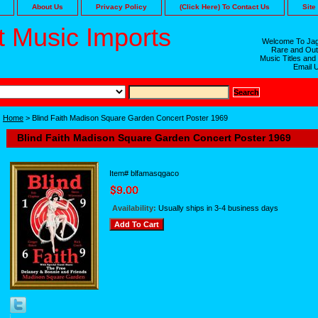
About Us
Privacy Policy
(Click Here) To Contact Us
Site
 Music Imports
Welcome To Jag
Rare and Out
Music Titles and
Email 
Home
> Blind Faith Madison Square Garden Concert Poster 1969
Blind Faith Madison Square Garden Concert Poster 1969
Item#
blfamasqgaco
Availability:
Usually ships in 3-4 business days