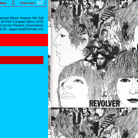
 Map
View Cart
amart Music Imports We Sell
 of Print Compact Discs DVD
 Concert Posters (Questions)
Us At - jagacorp@hotmail.com