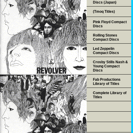
Discs (Japan)
(Tmoq Titles)
Pink Floyd Compact
Discs
Rolling Stones
Compact Discs
Led Zeppelin
Compact Discs
Crosby Stills Nash &
Young Compact
Discs
Fab Productions
Library of Titles
Complete Library of
Titles