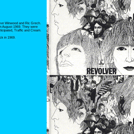
Steve Winwood and Ric Grech.
, in August 1969. They were
ticipated, Traffic and Cream.
ck in 1969.