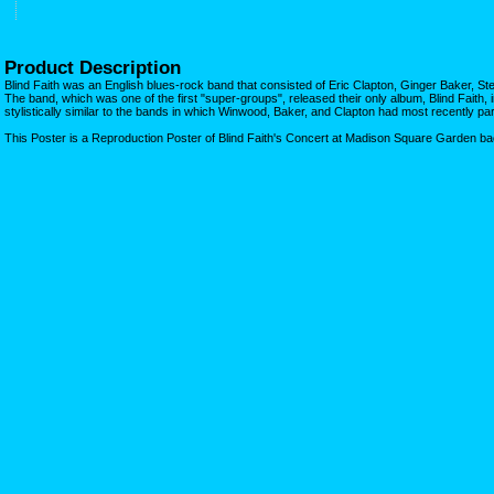
Product Description
Blind Faith was an English blues-rock band that consisted of Eric Clapton, Ginger Baker, 
The band, which was one of the first "super-groups", released their only album, Blind Faith
stylistically similar to the bands in which Winwood, Baker, and Clapton had most recently par
This Poster is a Reproduction Poster of Blind Faith's Concert at Madison Square Garden ba