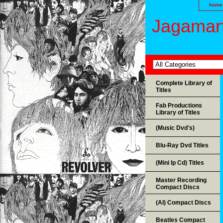
home
Jagamart
Complete Library of
Titles
Fab Productions
Library of Titles
(Music Dvd's)
Blu-Ray Dvd Titles
(Mini lp Cd) Titles
Master Recording
Compact Discs
(AI) Compact Discs
Beatles Compact