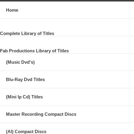
Home
Complete Library of Titles
Fab Productions Library of Titles
(Music Dvd's)
Blu-Ray Dvd Titles
(Mini lp Cd) Titles
Master Recording Compact Discs
(AI) Compact Discs