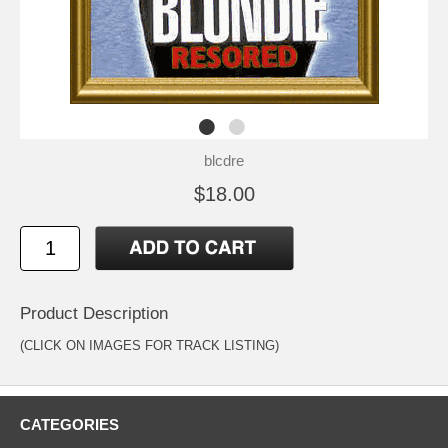
blcdre
$18.00
Product Description
(CLICK ON IMAGES FOR TRACK LISTING)
CATEGORIES