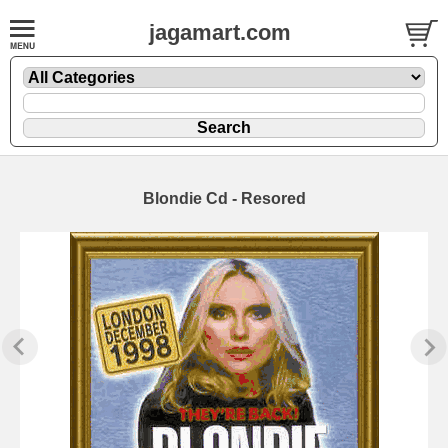
jagamart.com
Blondie Cd - Resored