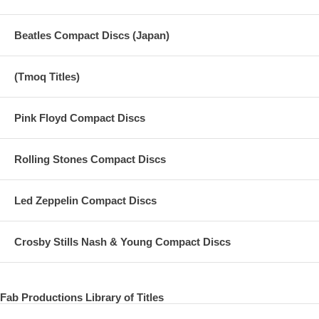
Beatles Compact Discs (Japan)
(Tmoq Titles)
Pink Floyd Compact Discs
Rolling Stones Compact Discs
Led Zeppelin Compact Discs
Crosby Stills Nash & Young Compact Discs
Fab Productions Library of Titles