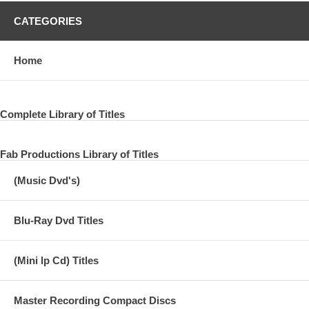
CATEGORIES
Home
Complete Library of Titles
Fab Productions Library of Titles
(Music Dvd's)
Blu-Ray Dvd Titles
(Mini lp Cd) Titles
Master Recording Compact Discs