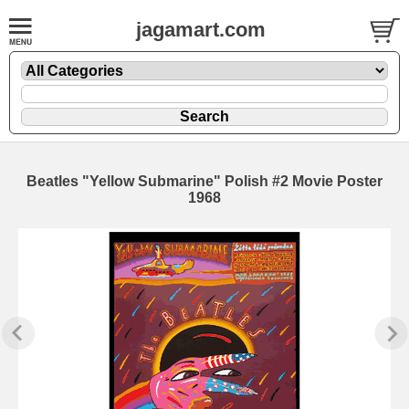
jagamart.com
Beatles "Yellow Submarine" Polish #2 Movie Poster
1968