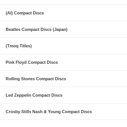
(AI) Compact Discs
Beatles Compact Discs (Japan)
(Tmoq Titles)
Pink Floyd Compact Discs
Rolling Stones Compact Discs
Led Zeppelin Compact Discs
Crosby Stills Nash & Young Compact Discs