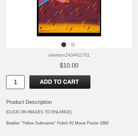
newitem2434411701
$10.00
Product Description
(CLICK ON IMAGES TO ENLARGE)
Beatles "Yellow Submarine" Polish #2 Movie Poster 1968