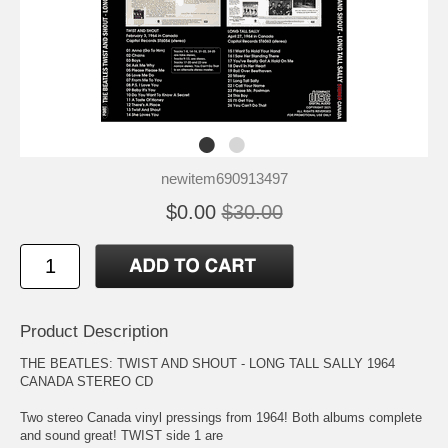
newitem690913497
$0.00
$30.00
Product Description
THE BEATLES: TWIST AND SHOUT - LONG TALL SALLY 1964
CANADA STEREO CD
Two stereo Canada vinyl pressings from 1964! Both albums complete
and sound great! TWIST side 1 are