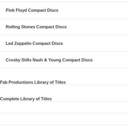
24 This Boy
Pink Floyd Compact Discs
25 I'll Get You
Rolling Stones Compact Discs
26 You Can't Do That
Led Zeppelin Compact Discs
Crosby Stills Nash & Young Compact Discs
Fab Productions Library of Titles
Complete Library of Titles