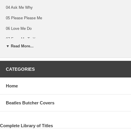
04 Ask Me Why
05 Please Please Me
06 Love Me Do
07 From Me To You
▼ Read More...
08 P.S. I Love You
09 Baby It's You
CATEGORIES
10 Do You Want To Know A Secret
11 A Taste Of Honey
Home
12 There's A Place
13 Twist And Shout
Beatles Butcher Covers
14 She Loves You
Complete Library of Titles