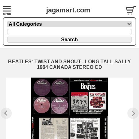
jagamart.com
BEATLES: TWIST AND SHOUT - LONG TALL SALLY
1964 CANADA STEREO CD