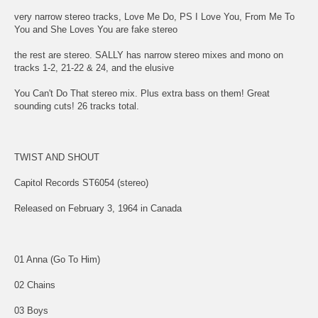
very narrow stereo tracks, Love Me Do, PS I Love You, From Me To
You and She Loves You are fake stereo
the rest are stereo. SALLY has narrow stereo mixes and mono on
tracks 1-2, 21-22 & 24, and the elusive
You Can't Do That stereo mix. Plus extra bass on them! Great
sounding cuts! 26 tracks total.
TWIST AND SHOUT
Capitol Records ST6054 (stereo)
Released on February 3, 1964 in Canada
01 Anna (Go To Him)
02 Chains
03 Boys