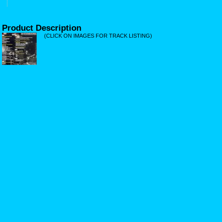
Product Description
(CLICK ON IMAGES FOR TRACK LISTING)