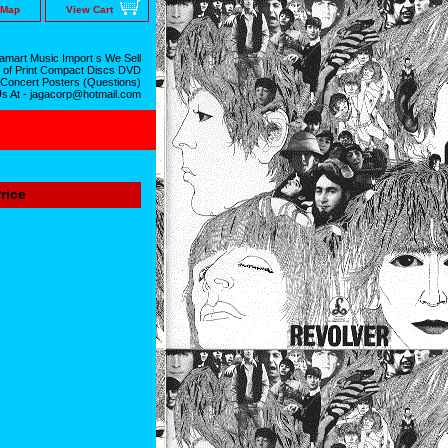
 Map
View Cart
mart Music Import s We Sell
 of Print Compact Discs DVD
 Concert Posters (Questions)
Us At - jagacorp@hotmail.com
rice