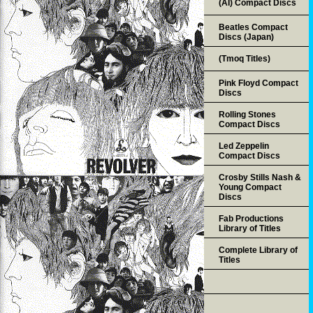
(AI) Compact Discs
Beatles Compact
Discs (Japan)
(Tmoq Titles)
Pink Floyd Compact
Discs
Rolling Stones
Compact Discs
Led Zeppelin
Compact Discs
Crosby Stills Nash &
Young Compact
Discs
Fab Productions
Library of Titles
Complete Library of
Titles