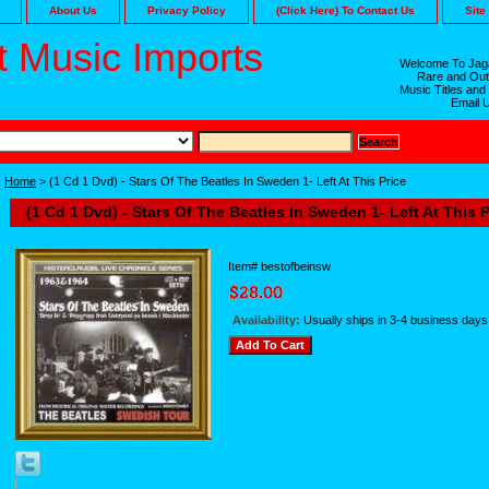
About Us
Privacy Policy
(Click Here) To Contact Us
Site
 Music Imports
Welcome To Jaga
Rare and Out
Music Titles and
Email 
Home
> (1 Cd 1 Dvd) - Stars Of The Beatles In Sweden 1- Left At This Price
(1 Cd 1 Dvd) - Stars Of The Beatles In Sweden 1- Left At This P
Item#
bestofbeinsw
Availability:
Usually ships in 3-4 business days