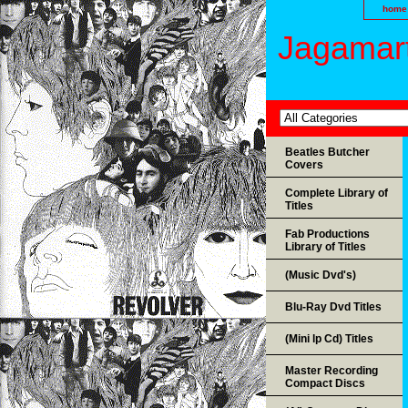
home
Jagamart
Beatles Butcher
Covers
Complete Library of
Titles
Fab Productions
Library of Titles
(Music Dvd's)
Blu-Ray Dvd Titles
(Mini lp Cd) Titles
Master Recording
Compact Discs