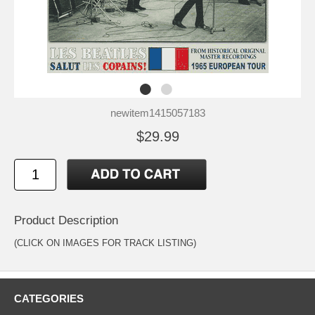
newitem1415057183
$29.99
Product Description
(CLICK ON IMAGES FOR TRACK LISTING)
CATEGORIES