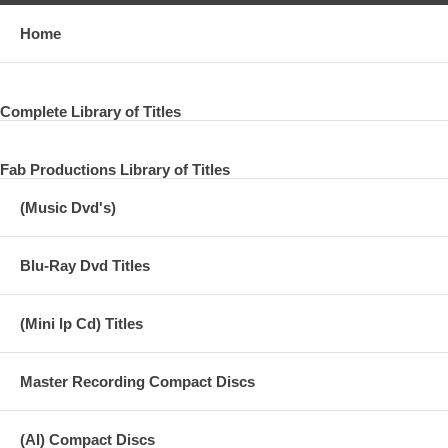
Home
Complete Library of Titles
Fab Productions Library of Titles
(Music Dvd's)
Blu-Ray Dvd Titles
(Mini lp Cd) Titles
Master Recording Compact Discs
(AI) Compact Discs