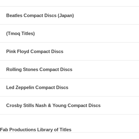
Beatles Compact Discs (Japan)
(Tmoq Titles)
Pink Floyd Compact Discs
Rolling Stones Compact Discs
Led Zeppelin Compact Discs
Crosby Stills Nash & Young Compact Discs
Fab Productions Library of Titles