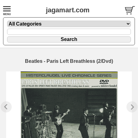
jagamart.com
Beatles - Paris Left Breathless (2/Dvd)