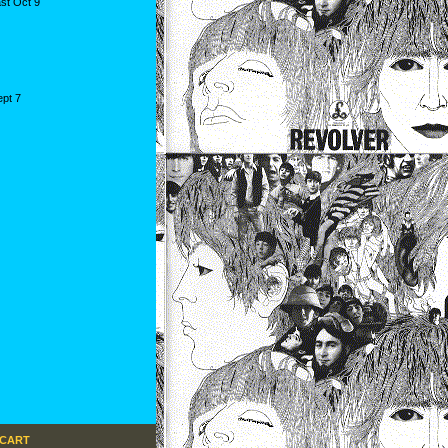
st Oct 9
ept 7
 CART