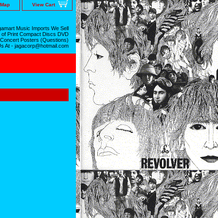
 Map
View Cart
amart Music Imports We Sell
 of Print Compact Discs DVD
 Concert Posters (Questions)
Us At - jagacorp@hotmail.com