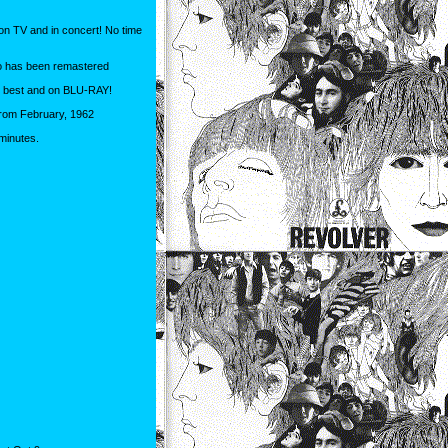
 on TV and in concert! No time
dio has been remastered
he best and on BLU-RAY!
! From February, 1962
minutes.