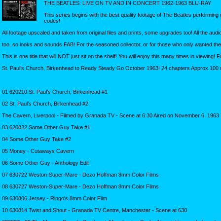
THE BEATLES: LIVE ON TV AND IN CONCERT 1962-1963 BLU-RAY
This series begins with the best quality footage of The Beatles performing
codes!
All footage upscaled and taken from original files and prints, some upgrades too! All the au
too, so looks and sounds FAB! For the seasoned collector, or for those who only wanted t
This is one title that will NOT just sit on the shelf! You will enjoy this many times in viewing
St. Paul’s Church, Birkenhead to Ready Steady Go October 1963! 24 chapters Approx 100 
01 620210 St. Paul’s Church, Birkenhead #1
02 St. Paul’s Church, Birkenhead #2
The Cavern, Liverpool - Filmed by Granada TV - Scene at 6:30 Aired on November 6, 1963
03 620822 Some Other Guy Take #1
04 Some Other Guy Take #2
05 Money - Cutaways Cavern
06 Some Other Guy - Anthology Edit
07 630722 Weston-Super-Mare - Dezo Hoffman 8mm Color Films
08 630727 Weston-Super-Mare - Dezo Hoffman 8mm Color Films
09 630806 Jersey - Ringo's 8mm Color Film
10 630814 Twist and Shout - Granada TV Centre, Manchester - Scene at 630