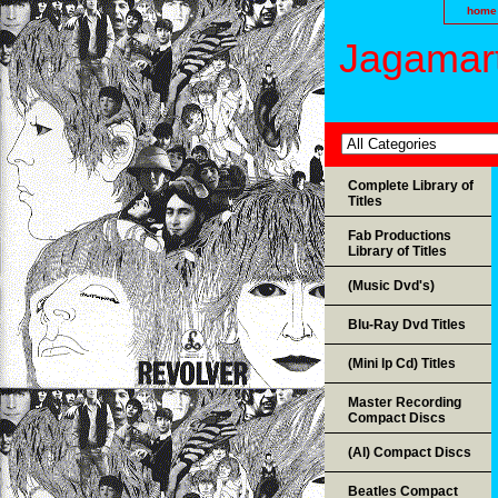
home
Jagamart
Complete Library of
Titles
Fab Productions
Library of Titles
(Music Dvd's)
Blu-Ray Dvd Titles
(Mini lp Cd) Titles
Master Recording
Compact Discs
(AI) Compact Discs
Beatles Compact