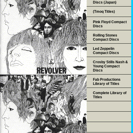
Discs (Japan)
(Tmoq Titles)
Pink Floyd Compact
Discs
Rolling Stones
Compact Discs
Led Zeppelin
Compact Discs
Crosby Stills Nash &
Young Compact
Discs
Fab Productions
Library of Titles
Complete Library of
Titles