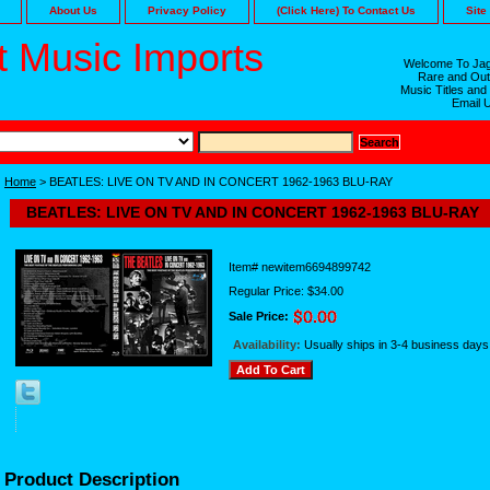
About Us
Privacy Policy
(Click Here) To Contact Us
Site
 Music Imports
Welcome To Jag
Rare and Out
Music Titles and
Email 
Home
> BEATLES: LIVE ON TV AND IN CONCERT 1962-1963 BLU-RAY
BEATLES: LIVE ON TV AND IN CONCERT 1962-1963 BLU-RAY
Item#
newitem6694899742
Regular Price: $34.00
Sale Price:
Availability:
Usually ships in 3-4 business days
Product Description