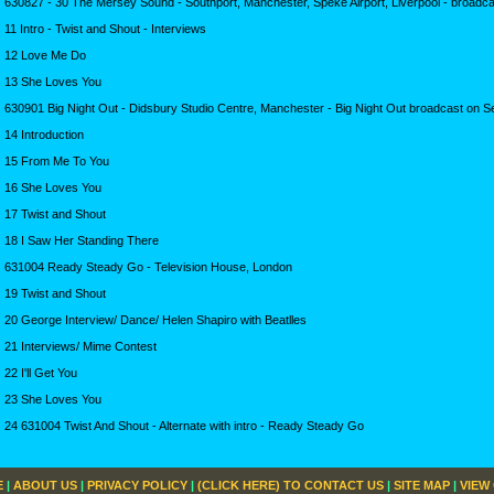
630827 - 30 The Mersey Sound - Southport, Manchester, Speke Airport, Liverpool - broadca
11 Intro - Twist and Shout - Interviews
12 Love Me Do
13 She Loves You
630901 Big Night Out - Didsbury Studio Centre, Manchester - Big Night Out broadcast on S
14 Introduction
15 From Me To You
16 She Loves You
17 Twist and Shout
18 I Saw Her Standing There
631004 Ready Steady Go - Television House, London
19 Twist and Shout
20 George Interview/ Dance/ Helen Shapiro with Beatlles
21 Interviews/ Mime Contest
22 I'll Get You
23 She Loves You
24 631004 Twist And Shout - Alternate with intro - Ready Steady Go
E
|
ABOUT US
|
PRIVACY POLICY
|
(CLICK HERE) TO CONTACT US
|
SITE MAP
|
VIEW