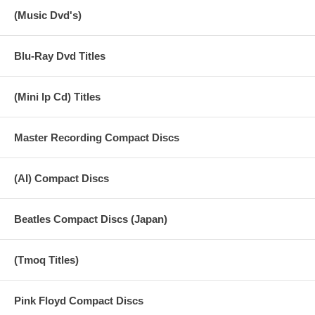
broadcast on Monday November 11, 1963. 6. You Really Got A Hold
(Music Dvd's)
On Me (Robinson) 3:05
-------------------------------------------------------------------------------- Radio Sweden
Blu-Ray Dvd Titles
24 Oct 1963
The Beatles Karplan Studio, Stockholm, Sweden. Recorded before an
Audience for Swedish Radio Show 'Pop 63'.
(Mini lp Cd) Titles
Performed at the Karlaplansstudion, Stockholm, on Thursday October
24, 1963. Taped by Swedish national radio and broadcast on Monday
Master Recording Compact Discs
November 11, 1963. 7. She Loves You (Lennon/McCartney) 2:32
Radio Sweden 24 Oct 1963
(AI) Compact Discs
The Beatles Performed at the Karlaplansstudion, Stockholm, on
Thursday October 24, 1963. Taped by Swedish national radio and
broadcast on Monday November 11, 1963. 8. Twist And Shout
Beatles Compact Discs (Japan)
(Russell/Medley) 2:46 Radio Sweden 24 Oct 1963
The Beatles Performed at the Karlaplansstudion, Stockholm, on
Thursday October 24, 1963. Taped by Swedish national radio and
(Tmoq Titles)
broadcast on Monday November 11, 1963. 9. I'm A Loser
(Lennon/McCartney) 3:06 Concert Paris 20 Jun 1965
Pink Floyd Compact Discs
The Beatles Performed at the Paris Palais Des Sports on Sunday