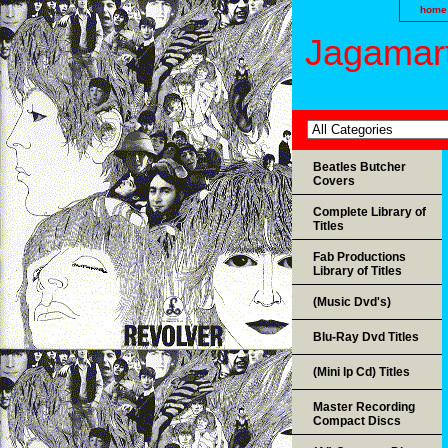
home
Jagamart
Beatles Butcher
Covers
Complete Library of
Titles
Fab Productions
Library of Titles
(Music Dvd's)
Blu-Ray Dvd Titles
(Mini lp Cd) Titles
Master Recording
Compact Discs