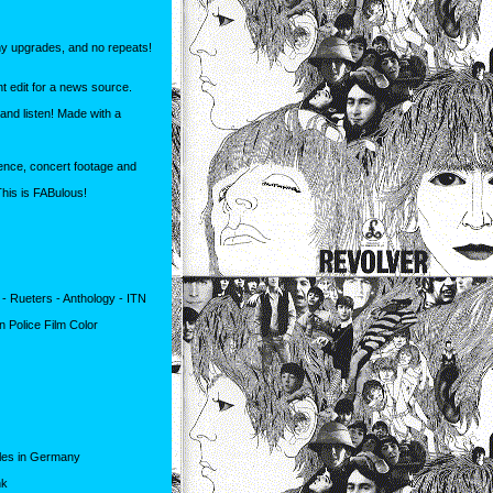
y upgrades, and no repeats!
nt edit for a news source.
and listen! Made with a
rence, concert footage and
This is FABulous!
- Rueters - Anthology - ITN
n Police Film Color
tles in Germany
nk