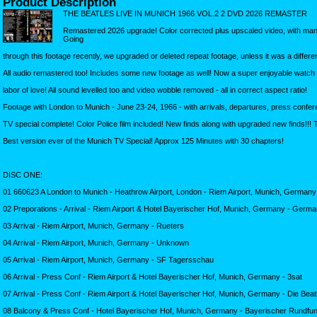
Product Description
THE BEATLES LIVE IN MUNICH 1966 VOL.2 2 DVD 2026 REMASTER
Remastered 2026 upgrade! Color corrected plus upscaled video, with man
Going
through this footage recently, we upgraded or deleted repeat footage, unless it was a differe
All audio remastered too! Includes some new footage as well! Now a super enjoyable watch 
labor of love! All sound levelled too and video wobble removed - all in correct aspect ratio!
Footage with London to Munich - June 23-24, 1966 - with arrivals, departures, press confe
TV special complete! Color Police film included! New finds along with upgraded new finds!!! 
Best version ever of the Munich TV Special! Approx 125 Minutes with 30 chapters!
DISC ONE:
01 660623 A London to Munich - Heathrow Airport, London - Riem Airport, Munich, Germany 
02 Preporations - Arrival - Riem Airport & Hotel Bayerischer Hof, Munich, Germany - Germa
03 Arrival - Riem Airport, Munich, Germany - Rueters
04 Arrival - Riem Airport, Munich, Germany - Unknown
05 Arrival - Riem Airport, Munich, Germany - SF Tagersschau
06 Arrival - Press Conf - Riem Airport & Hotel Bayerischer Hof, Munich, Germany - 3sat
07 Arrival - Press Conf - Riem Airport & Hotel Bayerischer Hof, Munich, Germany - Die Bea
08 Balcony & Press Conf - Hotel Bayerischer Hof, Munich, Germany - Bayerischer Rundfu