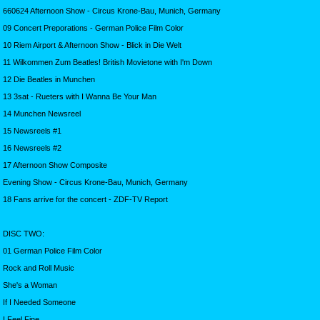
660624 Afternoon Show - Circus Krone-Bau, Munich, Germany
09 Concert Preporations - German Police Film Color
10 Riem Airport & Afternoon Show - Blick in Die Welt
11 Wilkommen Zum Beatles! British Movietone with I'm Down
12 Die Beatles in Munchen
13 3sat - Rueters with I Wanna Be Your Man
14 Munchen Newsreel
15 Newsreels #1
16 Newsreels #2
17 Afternoon Show Composite
Evening Show - Circus Krone-Bau, Munich, Germany
18 Fans arrive for the concert - ZDF-TV Report
DISC TWO:
01 German Police Film Color
Rock and Roll Music
She's a Woman
If I Needed Someone
I Feel Fine