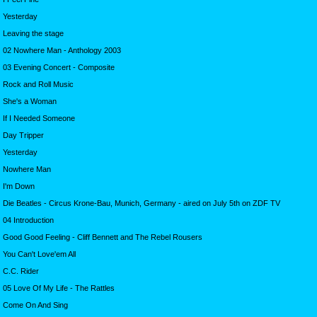
Yesterday
Leaving the stage
02 Nowhere Man - Anthology 2003
03 Evening Concert - Composite
Rock and Roll Music
She's a Woman
If I Needed Someone
Day Tripper
Yesterday
Nowhere Man
I'm Down
Die Beatles - Circus Krone-Bau, Munich, Germany - aired on July 5th on ZDF TV
04 Introduction
Good Good Feeling - Cliff Bennett and The Rebel Rousers
You Can't Love'em All
C.C. Rider
05 Love Of My Life - The Rattles
Come On And Sing