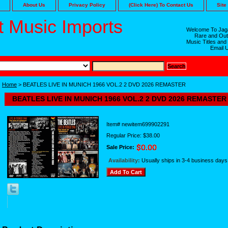
About Us
Privacy Policy
(Click Here) To Contact Us
Site
 Music Imports
Welcome To Jaga
Rare and Out
Music Titles and
Email 
Home
> BEATLES LIVE IN MUNICH 1966 VOL.2 2 DVD 2026 REMASTER
BEATLES LIVE IN MUNICH 1966 VOL.2 2 DVD 2026 REMASTER
Item#
newitem699902291
Regular Price: $38.00
Sale Price:
Availability:
Usually ships in 3-4 business days