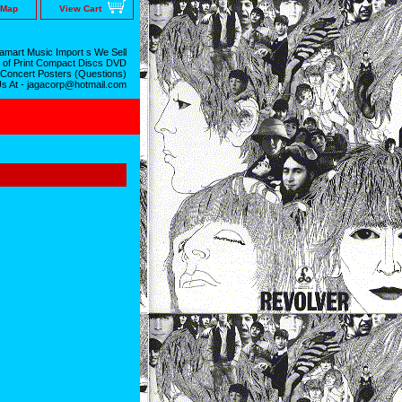
 Map
View Cart
mart Music Import s We Sell
 of Print Compact Discs DVD
 Concert Posters (Questions)
Us At - jagacorp@hotmail.com