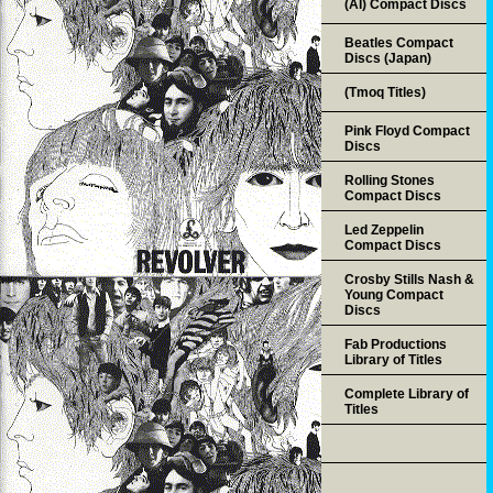
(AI) Compact Discs
Beatles Compact
Discs (Japan)
(Tmoq Titles)
Pink Floyd Compact
Discs
Rolling Stones
Compact Discs
Led Zeppelin
Compact Discs
Crosby Stills Nash &
Young Compact
Discs
Fab Productions
Library of Titles
Complete Library of
Titles