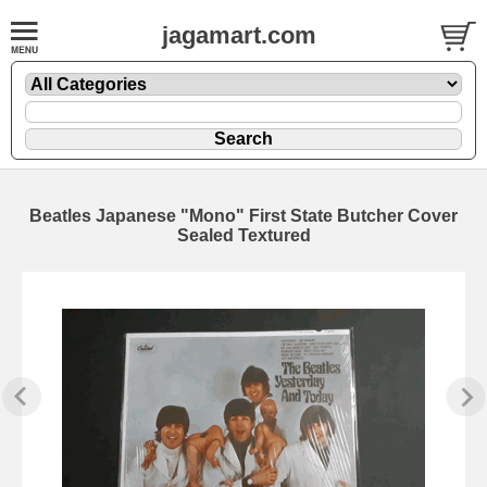
jagamart.com
Beatles Japanese "Mono" First State Butcher Cover
Sealed Textured