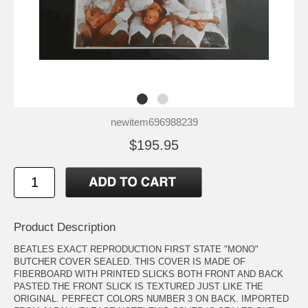
newitem696988239
$195.95
Product Description
BEATLES EXACT REPRODUCTION FIRST STATE "MONO"
BUTCHER COVER SEALED. THIS COVER IS MADE OF
FIBERBOARD WITH PRINTED SLICKS BOTH FRONT AND BACK
PASTED.THE FRONT SLICK IS TEXTURED JUST LIKE THE
ORIGINAL. PERFECT COLORS NUMBER 3 ON BACK. IMPORTED