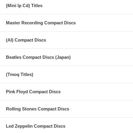
(Mini lp Cd) Titles
Master Recording Compact Discs
(AI) Compact Discs
Beatles Compact Discs (Japan)
(Tmoq Titles)
Pink Floyd Compact Discs
Rolling Stones Compact Discs
Led Zeppelin Compact Discs