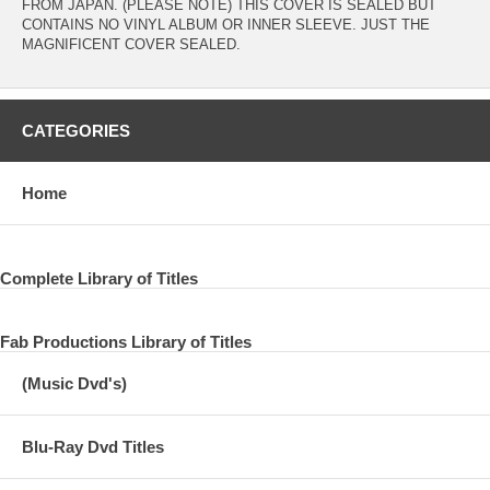
FROM JAPAN. (PLEASE NOTE) THIS COVER IS SEALED BUT
CONTAINS NO VINYL ALBUM OR INNER SLEEVE. JUST THE
MAGNIFICENT COVER SEALED.
CATEGORIES
Home
Complete Library of Titles
Fab Productions Library of Titles
(Music Dvd's)
Blu-Ray Dvd Titles