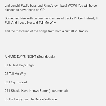
and punch! Paul's bass and Ringo's cymbals! WOW! You will be so
pleased to have these on CD!
Something New with unique mono mixes of tracks I'll Cry Instead, If I
Fell, And I Love Her and Tell Me Why
and the mastering of the songs from both albums!! 23 tracks.
A HARD DAY'S NIGHT (Soundtrack)
01 A Hard Day's Night
02 Tell Me Why
03 I Cry Instead
04 I Should Have Known Better (Instrumental)
05 I'm Happy Just To Dance With You