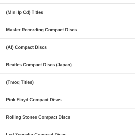
17 Slow Down
(Mini lp Cd) Titles
18 Matchbox
Master Recording Compact Discs
19 Tell Me Why
20 And I Love Her
(AI) Compact Discs
21 I'm Happy Just To Dance With You
22 If I Fell
Beatles Compact Discs (Japan)
23 Komm, Gib Mir Deine Hand
(Tmoq Titles)
Pink Floyd Compact Discs
Rolling Stones Compact Discs
Led Zeppelin Compact Discs