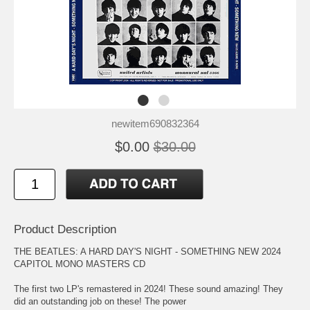
newitem690832364
$0.00
$30.00
Product Description
THE BEATLES: A HARD DAY'S NIGHT - SOMETHING NEW 2024
CAPITOL MONO MASTERS CD
The first two LP's remastered in 2024! These sound amazing! They
did an outstanding job on these! The power