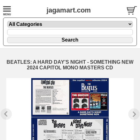
jagamart.com
BEATLES: A HARD DAY'S NIGHT - SOMETHING NEW
2024 CAPITOL MONO MASTERS CD