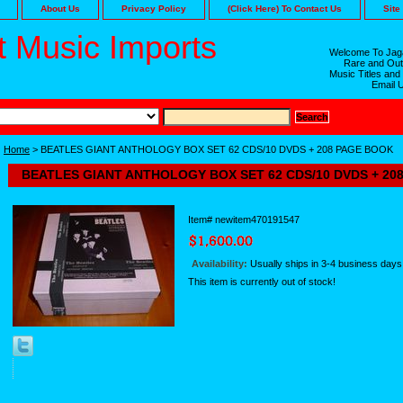
About Us
Privacy Policy
(Click Here) To Contact Us
Site
 Music Imports
Welcome To Jaga
Rare and Out
Music Titles and
Email 
Home
> BEATLES GIANT ANTHOLOGY BOX SET 62 CDS/10 DVDS + 208 PAGE BOOK
BEATLES GIANT ANTHOLOGY BOX SET 62 CDS/10 DVDS + 20
Item#
newitem470191547
Availability:
Usually ships in 3-4 business days
This item is currently out of stock!