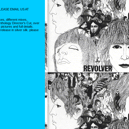
LEASE EMAIL US AT
es, different mixes,
thology Director's Cut, over
ctures and full details.
elease in silver silk. please