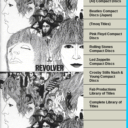
(AI) Compact Discs
Beatles Compact
Discs (Japan)
(Tmoq Titles)
Pink Floyd Compact
Discs
Rolling Stones
Compact Discs
Led Zeppelin
Compact Discs
Crosby Stills Nash &
Young Compact
Discs
Fab Productions
Library of Titles
Complete Library of
Titles