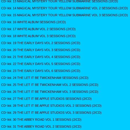
CD-Vol. 13 MAGICAL MYSTERY TOUR YELLOW SUBMARINE SESSIONS (2/CD)
CD-Vol. 14 MAGICAL MYSTERY TOUR YELLOW SUBMARINE VOL 2 SESSIONS (2/CD)
CD-Vol. 15 MAGICAL MYSTERY TOUR YELLOW SUBMARINE VOL 3 SESSIONS (2/CD)
CD-Vol. 16 WHITE ALBUM SESSIONS (2/CD)
CD-Vol. 17 WHITE ALBUM VOL 2 SESSIONS (2/CD)
CD-Vol. 18 WHITE ALBUM VOL 3 SESSIONS (2/CD)
CD-Vol. 19 THE EARLY DAYS VOL 2 SESSIONS (2/CD)
CD-Vol. 20 THE EARLY DAYS VOL 3 SESSIONS (2/CD)
CD-Vol. 21 THE EARLY DAYS VOL 4 SESSIONS (2/CD)
CD-Vol. 22 THE EARLY DAYS VOL 5 SESSIONS (2/CD)
CD-Vol. 23 THE EARLY DAYS VOL 6 SESSIONS (2/CD)
CD-Vol. 24 THE LET IT BE TWICKENHAM SESSIONS (2/CD)
CD-Vol. 25 THE LET IT BE TWICKENHAM VOL 2 SESSIONS (2/CD)
CD-Vol. 26 THE LET IT BE TWICKENHAM VOL 3 SESSIONS (2/CD)
CD-Vol. 27 THE LET IT BE APPLE STUDIOS SESSIONS (2/CD)
CD-Vol. 28 THE LET IT BE APPLE STUDIOS VOL 2 SESSIONS (2/CD)
CD-Vol. 29 THE LET IT BE APPLE STUDIOS VOL 3 SESSIONS (2/CD)
CD-Vol. 30 THE ABBEY ROAD VOL 1 SESSIONS (2/CD)
CD-Vol. 31 THE ABBEY ROAD VOL 2 SESSIONS (2/CD)