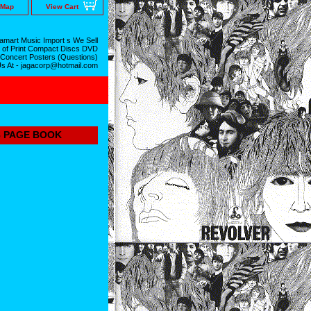
 Map
View Cart
mart Music Import s We Sell
 of Print Compact Discs DVD
 Concert Posters (Questions)
Us At - jagacorp@hotmail.com
8 PAGE BOOK