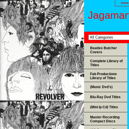
home
Jagamart
Beatles Butcher
Covers
Complete Library of
Titles
Fab Productions
Library of Titles
(Music Dvd's)
Blu-Ray Dvd Titles
(Mini lp Cd) Titles
Master Recording
Compact Discs