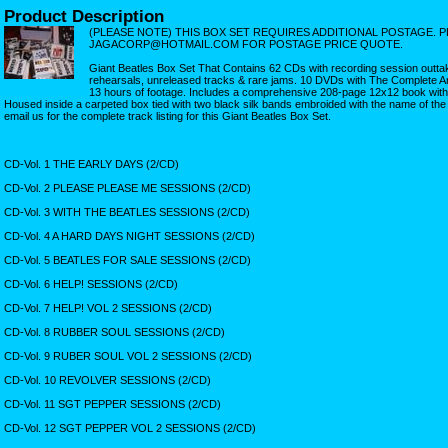
Product Description
(PLEASE NOTE) THIS BOX SET REQUIRES ADDITIONAL POSTAGE. P
JAGACORP@HOTMAIL.COM FOR POSTAGE PRICE QUOTE.
Giant Beatles Box Set That Contains 62 CDs with recording session outtak
rehearsals, unreleased tracks & rare jams. 10 DVDs with The Complete An
13 hours of footage. Includes a comprehensive 208-page 12x12 book with pi
Housed inside a carpeted box tied with two black silk bands embroided with the name of the r
email us for the complete track listing for this Giant Beatles Box Set.
CD-Vol. 1 THE EARLY DAYS (2/CD)
CD-Vol. 2 PLEASE PLEASE ME SESSIONS (2/CD)
CD-Vol. 3 WITH THE BEATLES SESSIONS (2/CD)
CD-Vol. 4 A HARD DAYS NIGHT SESSIONS (2/CD)
CD-Vol. 5 BEATLES FOR SALE SESSIONS (2/CD)
CD-Vol. 6 HELP! SESSIONS (2/CD)
CD-Vol. 7 HELP! VOL 2 SESSIONS (2/CD)
CD-Vol. 8 RUBBER SOUL SESSIONS (2/CD)
CD-Vol. 9 RUBER SOUL VOL 2 SESSIONS (2/CD)
CD-Vol. 10 REVOLVER SESSIONS (2/CD)
CD-Vol. 11 SGT PEPPER SESSIONS (2/CD)
CD-Vol. 12 SGT PEPPER VOL 2 SESSIONS (2/CD)