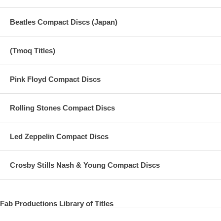
15 Two Of Us - 2003 Promo Video
Beatles Compact Discs (Japan)
Taken from 1992 Remaster:
16 Two Of Us
(Tmoq Titles)
17 Let It Be
Pink Floyd Compact Discs
18 The Long and Winding Road
19 Get Back - A Sneak Peek from Peter Jackson
Rolling Stones Compact Discs
20 Get Back Official Trailer
Led Zeppelin Compact Discs
21 Coming to IMAX Get Back - The Rooftop Concert
22 Get Back - The Rooftop Concert
Crosby Stills Nash & Young Compact Discs
23 Get Back The Rooftop Concert Streaming Now
Fab Productions Library of Titles