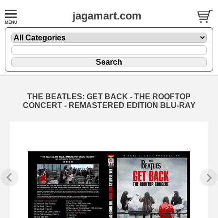
jagamart.com
THE BEATLES: GET BACK - THE ROOFTOP
CONCERT - REMASTERED EDITION BLU-RAY