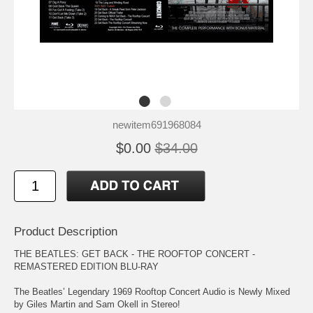
newitem691968084
$0.00
$34.00
Product Description
THE BEATLES: GET BACK - THE ROOFTOP CONCERT -
REMASTERED EDITION BLU-RAY
The Beatles’ Legendary 1969 Rooftop Concert Audio is Newly Mixed
by Giles Martin and Sam Okell in Stereo!