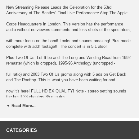
New Streaming Release Leads the Celebration for the 53rd
Anniversary of The Beatles’ Final Live Performance Atop The Apple
Corps Headquarters in London. This version has the performance
audio without no viewers comments and less shots of the spectators,
with more focus on the band! Looks and sounds amazing! Plus made
complete with add'l footage!!! The concert is in 5.1 also!
Plus Two Of Us, Let It be and The Long and Winding Road from 1992
remaster (which is cropped), 1995-96 Anthology (uncropped -
full ratio) and 2003 Two Of Us promo along with 5 ads on Get Back
and The Rooftop. This is what you have been waiting for and
now it's here! FULL HD EX QUALITY! Note - stereo setting sounds
the best! 23 chapters 85 minutes.
▼ Read More...
01 Arrival on The Rooftop
CATEGORIES
02 Get Back (False Start -Take 1)