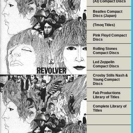
(AI) Compact Discs
Beatles Compact
Discs (Japan)
(Tmoq Titles)
Pink Floyd Compact
Discs
Rolling Stones
Compact Discs
Led Zeppelin
Compact Discs
Crosby Stills Nash &
Young Compact
Discs
Fab Productions
Library of Titles
Complete Library of
Titles