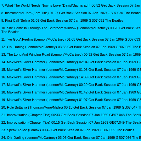
7. What The World Needs Now Is Love (David/Bacharach) 00:52 Get Back Session 07 Jan
8. Instrumental Jam (Jam Title) 01:27 Get Back Session 07 Jan 1969 GB07.030 The Beatle
9. First Call (Behn) 01:09 Get Back Session 07 Jan 1969 GB07.031 The Beatles
10. She Came In Through The Bathroom Window (Lennon/McCartney) 00:26 Get Back Ses
The Beatles
11. I've Got A Feeling (Lennon/McCartney) 01:05 Get Back Session 07 Jan 1969 GB07.033
12. Oh! Darling (Lennon/McCartney) 03:55 Get Back Session 07 Jan 1969 GB07.039 The B
13. The Long And Winding Road (Lennon/McCartney) 00:32 Get Back Session 07 Jan 1969
14. Maxwell's Silver Hammer (Lennon/McCartney) 02:04 Get Back Session 07 Jan 1969 G
15. Maxwell's Silver Hammer (Lennon/McCartney) 01:03 Get Back Session 07 Jan 1969 G
16. Maxwell's Silver Hammer (Lennon/McCartney) 14:39 Get Back Session 07 Jan 1969 G
17. Maxwell's Silver Hammer (Lennon/McCartney) 00:29 Get Back Session 07 Jan 1969 G
18. Maxwell's Silver Hammer (Lennon/McCartney) 01:42 Get Back Session 07 Jan 1969 G
19. Maxwell's Silver Hammer (Lennon/McCartney) 01:07 Get Back Session 07 Jan 1969 G
20. Rule Brittania (Thomson/Arne/Mallet) 00:13 Get Back Session 07 Jan 1969 GB07.047 T
21. Improvisation (Chapter Title) 00:33 Get Back Session 07 Jan 1969 GB07.048 The Beatl
22. Improvisation (Chapter Title) 00:15 Get Back Session 07 Jan 1969 GB07.049 The Beatl
23. Speak To Me (Lomax) 00:42 Get Back Session 07 Jan 1969 GB07.055 The Beatles
24. Oh! Darling (Lennon/McCartney) 03:06 Get Back Session 07 Jan 1969 GB07.056 The B