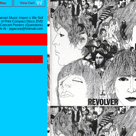
 Map
View Cart
mart Music Import s We Sell
 of Print Compact Discs DVD
 Concert Posters (Questions)
Us At - jagacorp@hotmail.com