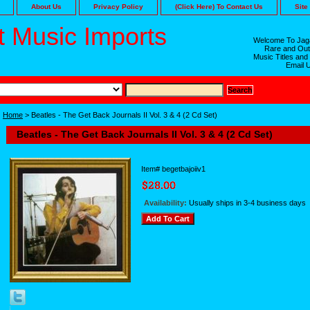
About Us
Privacy Policy
(Click Here) To Contact Us
Site
 Music Imports
Welcome To Jaga
Rare and Out
Music Titles and
Email 
Home
> Beatles - The Get Back Journals II Vol. 3 & 4 (2 Cd Set)
Beatles - The Get Back Journals II Vol. 3 & 4 (2 Cd Set)
Item#
begetbajoiiv1
Availability:
Usually ships in 3-4 business days