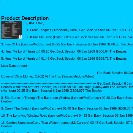
Product Description
(DISC ONE)
1. Frere Jacques (Traditional) 00:40 Get Back Session 06 Jan 1969 GB0
2. It Ain't Me Babe (Dylan) 00:38 Get Back Session 06 Jan 1969 GB06.54
3. Two Of Us (Lennon/McCartney) 05:25 Get Back Session 06 Jan 1969 GB06.55 The Beat
4. Hear Me Lord (Harrison) 00:18 Get Back Session 06 Jan 1969 GB06.64 The Beatles
5. Hear Me Lord (Harrison) 01:48 Get Back Session 06 Jan 1969 GB06.71 The Beatles
Let's Dance (Lee)
-------------------------------------------------------------------------------- Get Back Session 
Cover of Chris Montez (1962) At The Hop (Singer/Medora/White)
-------------------------------------------------------------------------------- Get Back Session 6
Beatles At the end of "Let's Dance", Paul calls for "At The Hop" (Danny And The Juniors, 19
(Harrison) 02:25 Get Back Session 6 Jan 1969 GB06.079 The Beatles
8. She Came In Through The Bathroom Window (Lennon/McCartney) 02:20 Get Back Sess
Beatles
9. Carry That Weight (Lennon/McCartney) 01:40 Get Back Session 06 Jan 1969 GB06.83 T
10. The Long And Winding Road (Lennon/McCartney) 04:33 Get Back Session 07 Jan 1969
11. Golden Slumbers/Carry That Weight (Lennon/McCartney) 03:45 Get Back Session 07 
Beatles