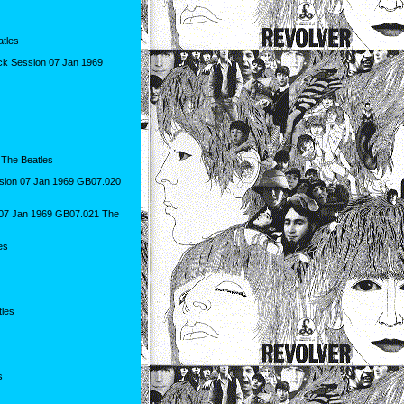
tles
ack Session 07 Jan 1969
 The Beatles
sion 07 Jan 1969 GB07.020
n 07 Jan 1969 GB07.021 The
es
les
s