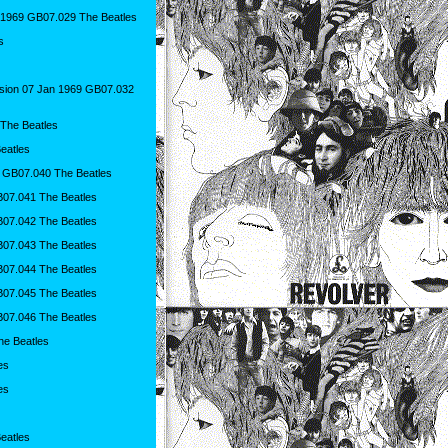
 1969 GB07.029 The Beatles
s
sion 07 Jan 1969 GB07.032
 The Beatles
eatles
 GB07.040 The Beatles
B07.041 The Beatles
B07.042 The Beatles
B07.043 The Beatles
B07.044 The Beatles
B07.045 The Beatles
B07.046 The Beatles
he Beatles
es
es
eatles