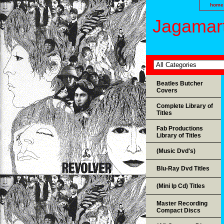
home
Jagamart
Beatles Butcher
Covers
Complete Library of
Titles
Fab Productions
Library of Titles
(Music Dvd's)
Blu-Ray Dvd Titles
(Mini lp Cd) Titles
Master Recording
Compact Discs