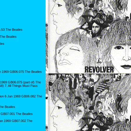
6.53 The Beatles
 The Beatles
les
06 Jan 1969 GB06.075 The Beatles
 Jan 1969 GB06.075 (part of) The
58) 7. All Things Must Pass
ion 6 Jan 1969 GB06.082 The
he Beatles
 GB07.001 The Beatles
Jan 1969 GB07.002 The