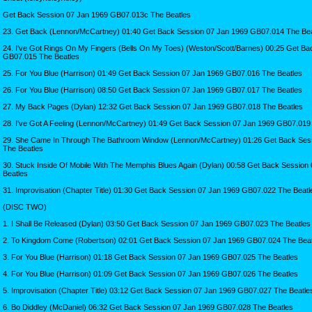
Get Back Session 07 Jan 1969 GB07.013c The Beatles
23. Get Back (Lennon/McCartney) 01:40 Get Back Session 07 Jan 1969 GB07.014 The Bea
24. I've Got Rings On My Fingers (Bells On My Toes) (Weston/Scott/Barnes) 00:25 Get B
GB07.015 The Beatles
25. For You Blue (Harrison) 01:49 Get Back Session 07 Jan 1969 GB07.016 The Beatles
26. For You Blue (Harrison) 08:50 Get Back Session 07 Jan 1969 GB07.017 The Beatles
27. My Back Pages (Dylan) 12:32 Get Back Session 07 Jan 1969 GB07.018 The Beatles
28. I've Got A Feeling (Lennon/McCartney) 01:49 Get Back Session 07 Jan 1969 GB07.019
29. She Came In Through The Bathroom Window (Lennon/McCartney) 01:26 Get Back Ses
The Beatles
30. Stuck Inside Of Mobile With The Memphis Blues Again (Dylan) 00:58 Get Back Sessio
Beatles
31. Improvisation (Chapter Title) 01:30 Get Back Session 07 Jan 1969 GB07.022 The Beatl
(DISC TWO)
1. I Shall Be Released (Dylan) 03:50 Get Back Session 07 Jan 1969 GB07.023 The Beatles
2. To Kingdom Come (Robertson) 02:01 Get Back Session 07 Jan 1969 GB07.024 The Beat
3. For You Blue (Harrison) 01:18 Get Back Session 07 Jan 1969 GB07.025 The Beatles
4. For You Blue (Harrison) 01:09 Get Back Session 07 Jan 1969 GB07.026 The Beatles
5. Improvisation (Chapter Title) 03:12 Get Back Session 07 Jan 1969 GB07.027 The Beatle
6. Bo Diddley (McDaniel) 06:32 Get Back Session 07 Jan 1969 GB07.028 The Beatles