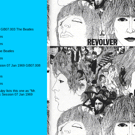
 GB07.003 The Beatles
es
es
e Beatles
es
sion 07 Jan 1969 GB07.008
es
es
y lists this one as "Mr.
k Session 07 Jan 1969