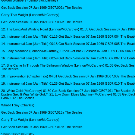
Golden Slumbers (Lennon/McCartney)
Get Back Session 07 Jan 1969 GB07.002a The Beatles
Carry That Weight (Lennon/McCartney)
Get Back Session 07 Jan 1969 GB07.002b The Beatles
12. The Long And Winding Road (Lennon/McCartney) 01:33 Get Back Session 07 Jan 1969
13. Instrumental Jam (Jam Title) 01:16 Get Back Session 07 Jan 1969 GB07.004 The Beatl
14. Instrumental Jam (Jam Title) 00:18 Get Back Session 07 Jan 1969 GB07.005 The Beatl
15. Lady Madonna (Lennon/McCartney) 02:20 Get Back Session 07 Jan 1969 GB07.006 Th
16. Instrumental Jam (Jam Title) 00:59 Get Back Session 07 Jan 1969 GB07.007 The Beatl
17. She Came In Through The Bathroom Window (Lennon/McCartney) 01:03 Get Back Ses
The Beatles
18. Improvisation (Chapter Title) 04:01 Get Back Session 07 Jan 1969 GB07.009 The Beatl
19. Instrumental Jam (Jam Title) 01:25 Get Back Session 07 Jan 1969 GB07.010 The Beatl
20. White Gold (McCartney) 01:30 Get Back Session 07 Jan 1969 GB07.011 The Beatles Sulp
Epstein Said It Was White Gold". 21. Low Down Blues Machine (McCartney) 01:55 Get Bac
GB07.012 The Beatles
What'd I Say (Charles)
Get Back Session 07 Jan 1969 GB07.013a The Beatles
Carry That Weight (Lennon/McCartney)
Get Back Session 07 Jan 1969 GB07.013b The Beatles
Shout (Isley/Isley/Isley)