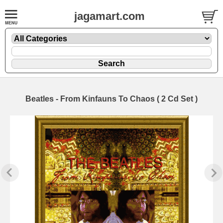
jagamart.com
Beatles - From Kinfauns To Chaos ( 2 Cd Set )