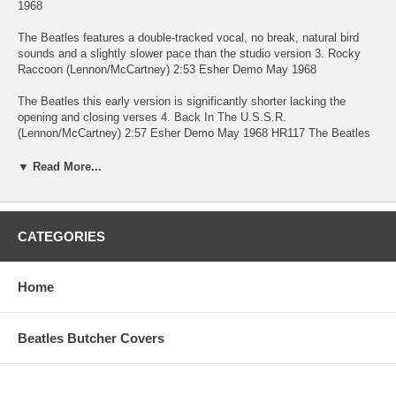
1968
The Beatles features a double-tracked vocal, no break, natural bird
sounds and a slightly slower pace than the studio version 3. Rocky
Raccoon (Lennon/McCartney) 2:53 Esher Demo May 1968
The Beatles this early version is significantly shorter lacking the
opening and closing verses 4. Back In The U.S.S.R.
(Lennon/McCartney) 2:57 Esher Demo May 1968 HR117 The Beatles
lacks the final verse "show me round your snow peaked mountains" 5.
Honey Pie (Lennon/McCartney) 2:09 Esher Demo May 1968
▼ Read More...
The Beatles this version also appeared on Anthology 3 in excellent
stereo but missing the final verse 6. Mother Nature's Son
(Lennon/McCartney) 2:20 Esher Demo May 1968
CATEGORIES
The Beatles lacks the picked intro of the finished version 7. Ob-La-Di,
Ob-La-Da (Lennon/McCartney) 3:18 Esher Demo May 1968
Home
The Beatles Paul occasionally loses time when he double tracked his
vocal but this an otherwise spirited take. Not surprisingly this version
Beatles Butcher Covers
is closer in feel to the Sessions version than the finished take 8. Junk
(McCartney) 2:26 Esher Demo May 1968
The Beatles appeared on Anthology 3 in stereo but lacking some