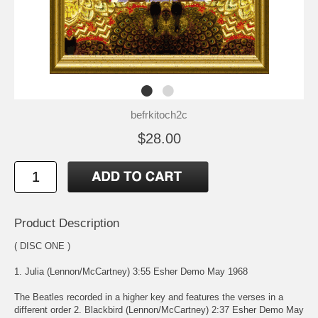
befrkitoch2c
$28.00
Product Description
( DISC ONE )
1. Julia (Lennon/McCartney) 3:55 Esher Demo May 1968
The Beatles recorded in a higher key and features the verses in a
different order 2. Blackbird (Lennon/McCartney) 2:37 Esher Demo May