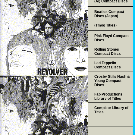
(AI) Compact Discs
Beatles Compact
Discs (Japan)
(Tmoq Titles)
Pink Floyd Compact
Discs
Rolling Stones
Compact Discs
Led Zeppelin
Compact Discs
Crosby Stills Nash &
Young Compact
Discs
Fab Productions
Library of Titles
Complete Library of
Titles