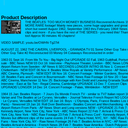
Product Description
THE BEATLES: TOO MUCH MONKEY BUSINESS Recovered Archives 1962
MORE RARE footage! Mainly new pieces, some huge upgrades and great ne
short but sweet! August 1962, September 1963 thru February 1964! News r
clips and more - if you have the rest of THE SERIES - you need this! Thank
too! Approx 90 minutes 40 chapters!
VIDEO SAMPLE: youtu.be/OWHN-Tg27i4
AUGUST 22, 1962 THE CAVERN, LIVERPOOL - GRANADA TV 01 Some Other Guy Take #
Other Guy Take #2 Reconstucted 03 Money 04 Cutaways Reconstucted in order
1963 01 Sept 16: From Me To You - Big Night Out UPGRADE 02 Fall, 1963 Guildhall, Port
sale - BBC News NEW 03 Oct 16: Interview - Playhouse Theater, London - BBC News LO
Airport Return from Sweden - AP News 6 SECONDS LONGER INTRO 05 Nov 1: Concert Fo
Cheltenham - NEW EDIT 06 Nov 4: Beatles Wow Royals at Variety Performance - AP News 
ABC Cinema, Plymouth - NEW EDIT 08 Nov 16: Concert Footage - Winter Gardens, Bour
18: Beatles Fans and Concert in Bournemouth - NBC News Raw Footage 10 Nov 20: I Saw H
ABC Cinema, Manchester 11 Nov 25: Backstage with Ken Dodd and Leaving Granada Studi
Interview - East at Six Ten - Regal Cinema, Cambridge UPGRADE 13 Dec 7: Concert Clips -
UPGRADE/ LONGER 14 Dec 14: Concert Footage - Palais, Wimbledon - NEW EDIT
1964 15 Jan: Beatles Report - 7 Jours Du Monde French TV - similar to TV7 Italian report 16
Vartan and The Beatles at Le Cyrano, Versailles - Journal Televise French Report NO LO
- Le Cyrano, Versailles NEW EDIT 18 Jan 16: Boys - L'Olympia, Paris, France Beatles Los i
Paris) - Newsreel 19 Jan 16: Roll Over Beethoven - Beatles Concert and Merchandising -
Airport Return From Paris - AP News Short and Long versions NEW - UPGRADE 21 Feb 7: A
Kennedy Airport, New York City, New York - ABC News Report 22 Feb 7: Arrival & Press Co
York City, New York - NBC Raw Footage 23 Feb 7: Arrival & Press Conf - Kennedy Airport, 
Movies but different clips of the same events 24 Feb 7: Plaza Hotel, NYC, NY - NBC Ra
Fans - New York City, NY - Raw News Footage 26 Feb 7: Beatles Arrive in NYC - AP Ne
Beatles Arrival in America - French News 28 Feb 7: Beatles Naar Amerika - Dutch Polygoon