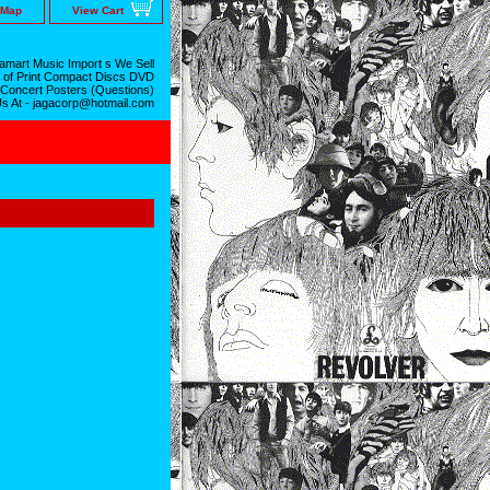
 Map
View Cart
mart Music Import s We Sell
 of Print Compact Discs DVD
 Concert Posters (Questions)
Us At - jagacorp@hotmail.com