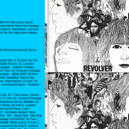
-64 Two years laster
w finds! More live footage -
eports, interviews, concert
s for the help from friends
1 Reconstucted 02 Some
smouth Dec 3 Tickets Go On
NGER 04 Oct 31: London
otage - Odeon Theatre,
07 Nov 13: Concert Footage -
nemouth - NEW EDIT 09 Nov
er Standing There Clip -
os, Manchester 12 Nov 26:
 Liverpool Empire - Rueters -
 Jan 15: Trini Lopez, Sylvia
GO 17 Jan 15: Concert Footage
mitadores de los Beatles (In
 AP News 20 Feb 5: London
rrival & Press Conf -
nf - Kennedy Airport, New
NYC, NY - 8mm Film - like Pop
w Footage UPGRADE 25 Feb 7:
ws SOME NEW uncut 27 Feb 7:
 newsreel 29 Feb 8: Central