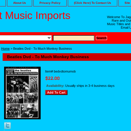
About Us
Privacy Policy
(Click Here) To Contact Us
Site
 Music Imports
Welcome To Jaga
Rare and Out
Music Titles and
Email 
Home
> Beatles Dvd - To Much Monkey Business
Beatles Dvd - To Much Monkey Business
Item#
bedvdtomumob
Availability:
Usually ships in 3-4 business days