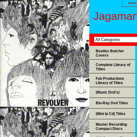
home
Jagamart
Beatles Butcher
Covers
Complete Library of
Titles
Fab Productions
Library of Titles
(Music Dvd's)
Blu-Ray Dvd Titles
(Mini lp Cd) Titles
Master Recording
Compact Discs