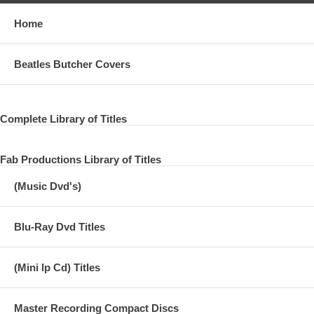
Home
Beatles Butcher Covers
Complete Library of Titles
Fab Productions Library of Titles
(Music Dvd's)
Blu-Ray Dvd Titles
(Mini lp Cd) Titles
Master Recording Compact Discs