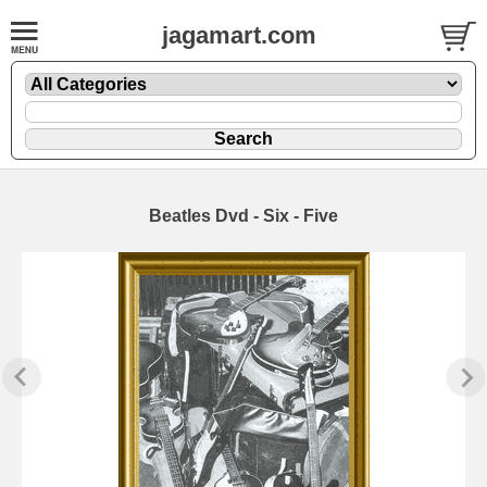
jagamart.com
Beatles Dvd - Six - Five