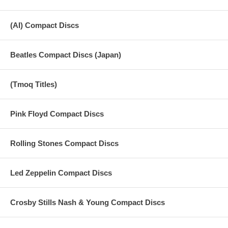
(AI) Compact Discs
Beatles Compact Discs (Japan)
(Tmoq Titles)
Pink Floyd Compact Discs
Rolling Stones Compact Discs
Led Zeppelin Compact Discs
Crosby Stills Nash & Young Compact Discs