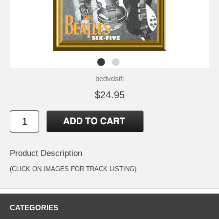
bedvdsifi
$24.95
Product Description
(CLICK ON IMAGES FOR TRACK LISTING)
CATEGORIES