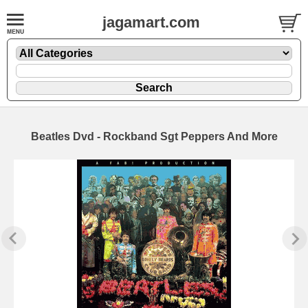
jagamart.com
Beatles Dvd - Rockband Sgt Peppers And More