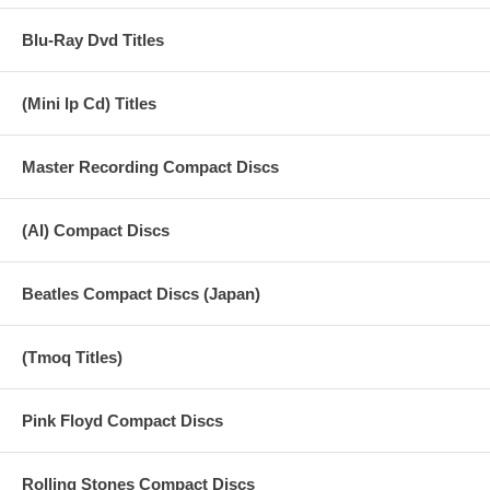
Blu-Ray Dvd Titles
(Mini lp Cd) Titles
Master Recording Compact Discs
(AI) Compact Discs
Beatles Compact Discs (Japan)
(Tmoq Titles)
Pink Floyd Compact Discs
Rolling Stones Compact Discs