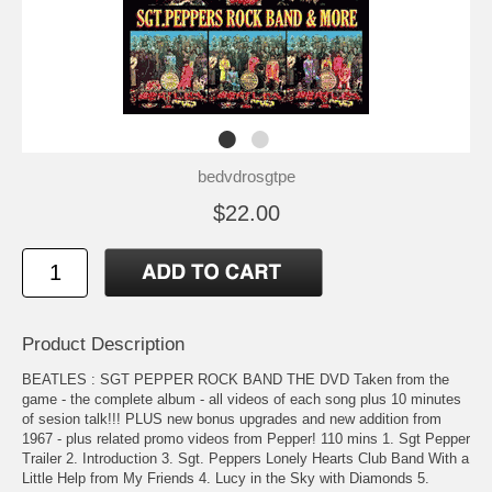
bedvdrosgtpe
$22.00
Product Description
BEATLES : SGT PEPPER ROCK BAND THE DVD Taken from the
game - the complete album - all videos of each song plus 10 minutes
of sesion talk!!! PLUS new bonus upgrades and new addition from
1967 - plus related promo videos from Pepper! 110 mins 1. Sgt Pepper
Trailer 2. Introduction 3. Sgt. Peppers Lonely Hearts Club Band With a
Little Help from My Friends 4. Lucy in the Sky with Diamonds 5.