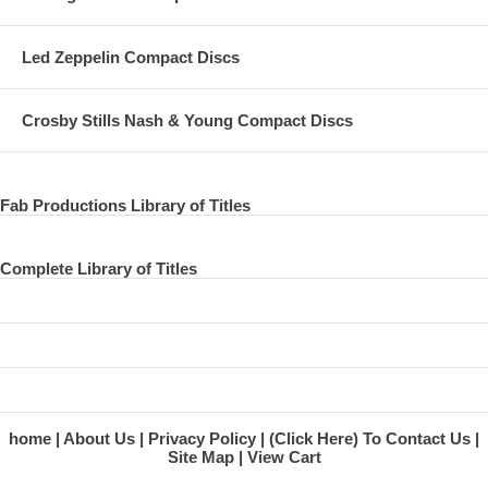
Led Zeppelin Compact Discs
Crosby Stills Nash & Young Compact Discs
Fab Productions Library of Titles
Complete Library of Titles
home
About Us
Privacy Policy
(Click Here) To Contact Us
Site Map
View Cart