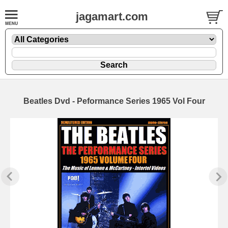
jagamart.com
Beatles Dvd - Peformance Series 1965 Vol Four