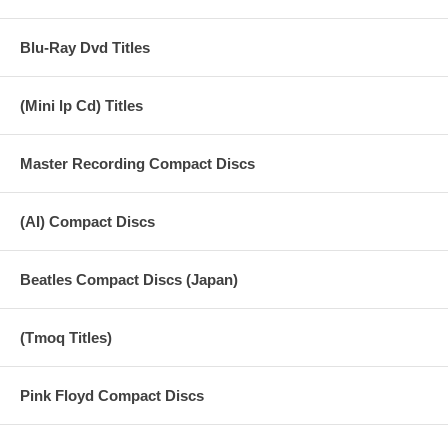
Blu-Ray Dvd Titles
(Mini lp Cd) Titles
Master Recording Compact Discs
(AI) Compact Discs
Beatles Compact Discs (Japan)
(Tmoq Titles)
Pink Floyd Compact Discs