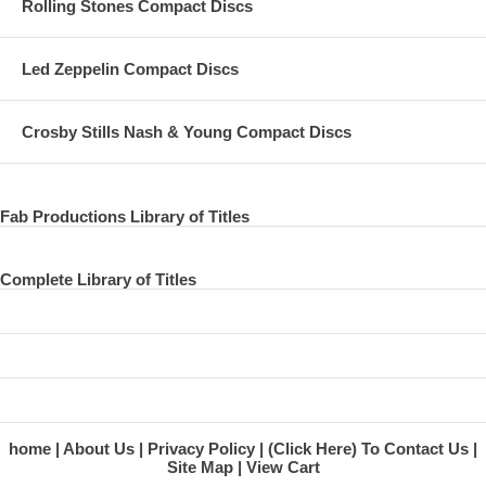
Rolling Stones Compact Discs
Led Zeppelin Compact Discs
Crosby Stills Nash & Young Compact Discs
Fab Productions Library of Titles
Complete Library of Titles
home
About Us
Privacy Policy
(Click Here) To Contact Us
Site Map
View Cart