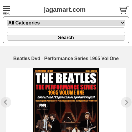
jagamart.com
Beatles Dvd - Performance Series 1965 Vol One