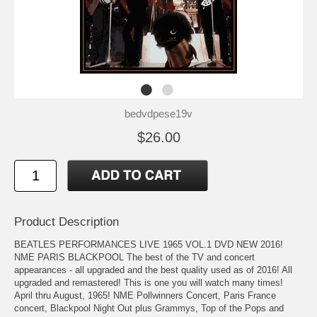
bedvdpese19v
$26.00
Product Description
BEATLES PERFORMANCES LIVE 1965 VOL.1 DVD NEW 2016!
NME PARIS BLACKPOOL The best of the TV and concert
appearances - all upgraded and the best quality used as of 2016! All
upgraded and remastered! This is one you will watch many times!
April thru August, 1965! NME Pollwinners Concert, Paris France
concert, Blackpool Night Out plus Grammys, Top of the Pops and