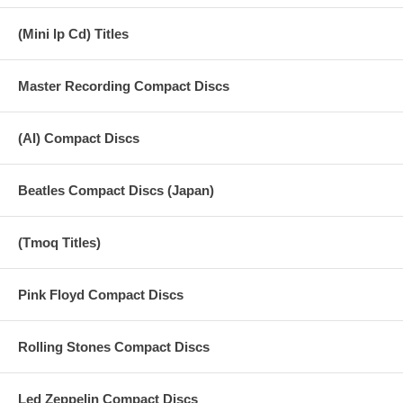
(Mini lp Cd) Titles
Master Recording Compact Discs
(AI) Compact Discs
Beatles Compact Discs (Japan)
(Tmoq Titles)
Pink Floyd Compact Discs
Rolling Stones Compact Discs
Led Zeppelin Compact Discs