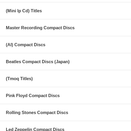
(Mini lp Cd) Titles
Master Recording Compact Discs
(AI) Compact Discs
Beatles Compact Discs (Japan)
(Tmoq Titles)
Pink Floyd Compact Discs
Rolling Stones Compact Discs
Led Zeppelin Compact Discs