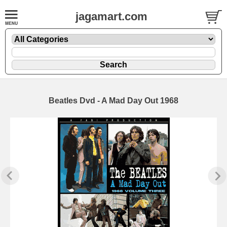
jagamart.com
Beatles Dvd - A Mad Day Out 1968