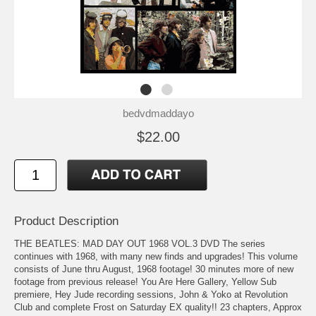
bedvdmaddayo
$22.00
Product Description
THE BEATLES: MAD DAY OUT 1968 VOL.3 DVD The series
continues with 1968, with many new finds and upgrades! This volume
consists of June thru August, 1968 footage! 30 minutes more of new
footage from previous release! You Are Here Gallery, Yellow Sub
premiere, Hey Jude recording sessions, John & Yoko at Revolution
Club and complete Frost on Saturday EX quality!! 23 chapters, Approx