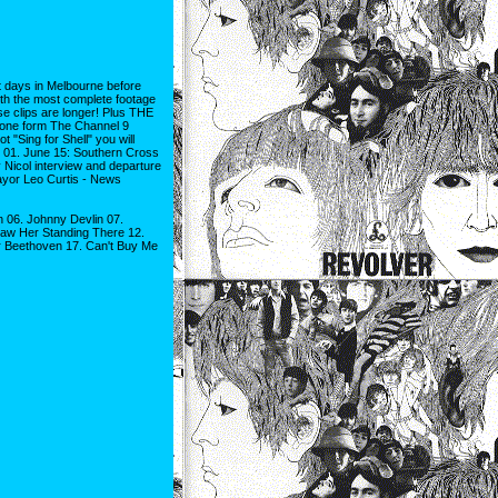
ays in Melbourne before
ith the most complete footage
se clips are longer! Plus THE
s one form The Channel 9
t "Sing for Shell" you will
s! 01. June 15: Southern Cross
 Nicol interview and departure
ayor Leo Curtis - News
 06. Johnny Devlin 07.
Saw Her Standing There 12.
er Beethoven 17. Can't Buy Me