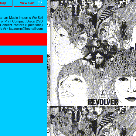
 Map
View Cart
mart Music Import s We Sell
 of Print Compact Discs DVD
 Concert Posters (Questions)
Us At - jagacorp@hotmail.com