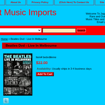
About Us
Privacy Policy
(Click Here) To Contact Us
Site
 Music Imports
Welcome To Jaga
Rare and Out
Music Titles and
Email 
Home
> Beatles Dvd - Live In Melbourne
Beatles Dvd - Live In Melbourne
Item#
bedvdliinme
Availability:
Usually ships in 3-4 business days