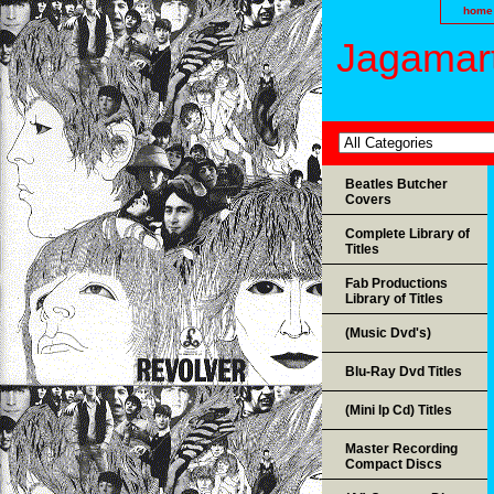
home
Jagamart
Beatles Butcher
Covers
Complete Library of
Titles
Fab Productions
Library of Titles
(Music Dvd's)
Blu-Ray Dvd Titles
(Mini lp Cd) Titles
Master Recording
Compact Discs