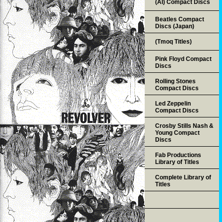
(AI) Compact Discs
Beatles Compact
Discs (Japan)
(Tmoq Titles)
Pink Floyd Compact
Discs
Rolling Stones
Compact Discs
Led Zeppelin
Compact Discs
Crosby Stills Nash &
Young Compact
Discs
Fab Productions
Library of Titles
Complete Library of
Titles