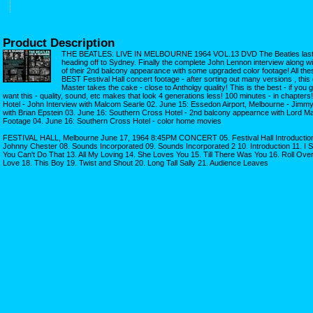
Product Description
THE BEATLES: LIVE IN MELBOURNE 1964 VOL.13 DVD The Beatles last d
heading off to Sydney. Finally the complete John Lennon interview along w
of their 2nd balcony appearance with some upgraded color footage! All the
BEST Festival Hall concert footage - after sorting out many versions , thi
Master takes the cake - close to Antholgy quality! This is the best - if you go
want this - quality, sound, etc makes that look 4 generations less! 100 minutes - in chapter
Hotel - John Interview with Malcom Searle 02. June 15: Essedon Airport, Melbourne - Jimmy
with Brian Epstein 03. June 16: Southern Cross Hotel - 2nd balcony appearnce with Lord M
Footage 04. June 16: Southern Cross Hotel - color home movies
FESTIVAL HALL, Melbourne June 17, 1964 8:45PM CONCERT 05. Festival Hall Introduction
Johnny Chester 08. Sounds Incorporated 09. Sounds Incorporated 2 10. Introduction 11. I 
You Can't Do That 13. All My Loving 14. She Loves You 15. Till There Was You 16. Roll Ov
Love 18. This Boy 19. Twist and Shout 20. Long Tall Sally 21. Audience Leaves