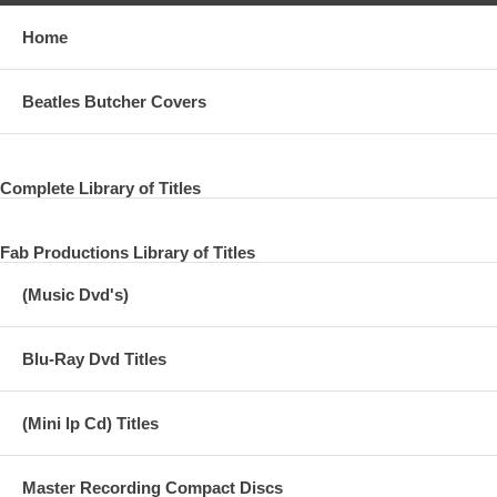
Home
Beatles Butcher Covers
Complete Library of Titles
Fab Productions Library of Titles
(Music Dvd's)
Blu-Ray Dvd Titles
(Mini lp Cd) Titles
Master Recording Compact Discs