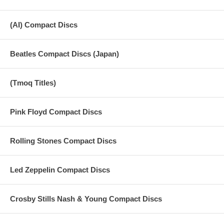
(AI) Compact Discs
Beatles Compact Discs (Japan)
(Tmoq Titles)
Pink Floyd Compact Discs
Rolling Stones Compact Discs
Led Zeppelin Compact Discs
Crosby Stills Nash & Young Compact Discs