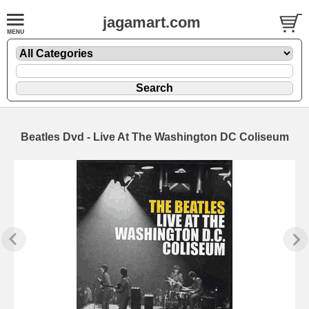
jagamart.com
Beatles Dvd - Live At The Washington DC Coliseum