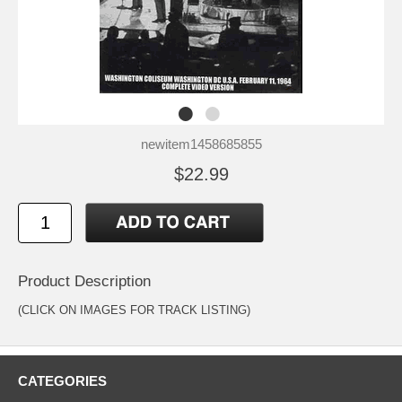
newitem1458685855
$22.99
Product Description
(CLICK ON IMAGES FOR TRACK LISTING)
CATEGORIES