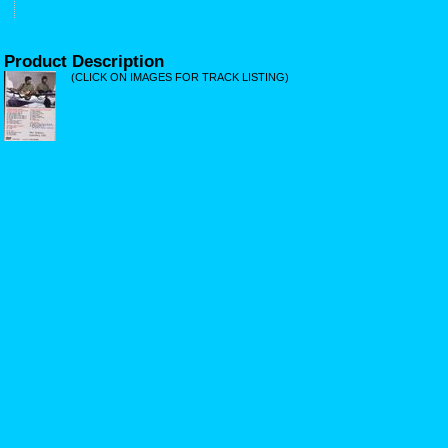
Product Description
(CLICK ON IMAGES FOR TRACK LISTING)