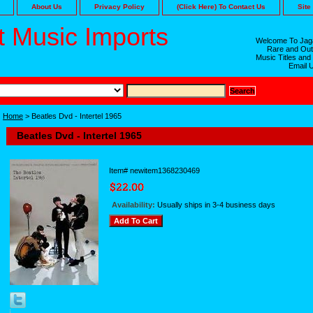
About Us
Privacy Policy
(Click Here) To Contact Us
Site
 Music Imports
Welcome To Jaga
Rare and Out
Music Titles and
Email 
Home
> Beatles Dvd - Intertel 1965
Beatles Dvd - Intertel 1965
Item#
newitem1368230469
Availability:
Usually ships in 3-4 business days