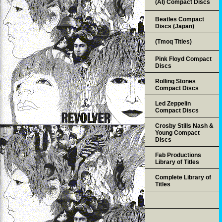
(AI) Compact Discs
Beatles Compact
Discs (Japan)
(Tmoq Titles)
Pink Floyd Compact
Discs
Rolling Stones
Compact Discs
Led Zeppelin
Compact Discs
Crosby Stills Nash &
Young Compact
Discs
Fab Productions
Library of Titles
Complete Library of
Titles