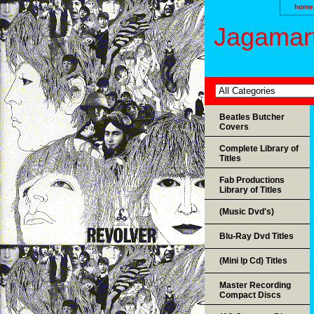
home
Jagamart
Beatles Butcher
Covers
Complete Library of
Titles
Fab Productions
Library of Titles
(Music Dvd's)
Blu-Ray Dvd Titles
(Mini lp Cd) Titles
Master Recording
Compact Discs