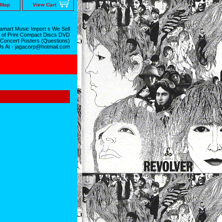
 Map
View Cart
mart Music Import s We Sell
 of Print Compact Discs DVD
 Concert Posters (Questions)
Us At - jagacorp@hotmail.com