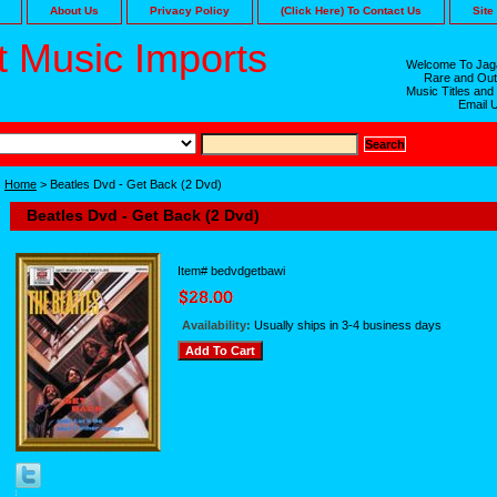
About Us
Privacy Policy
(Click Here) To Contact Us
Site
 Music Imports
Welcome To Jaga
Rare and Out
Music Titles and
Email 
Home
> Beatles Dvd - Get Back (2 Dvd)
Beatles Dvd - Get Back (2 Dvd)
Item#
bedvdgetbawi
Availability:
Usually ships in 3-4 business days