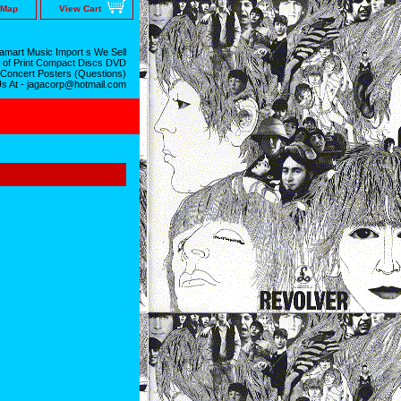
 Map
View Cart
mart Music Import s We Sell
 of Print Compact Discs DVD
 Concert Posters (Questions)
Us At - jagacorp@hotmail.com