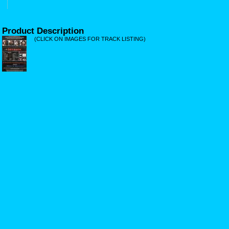
Product Description
(CLICK ON IMAGES FOR TRACK LISTING)