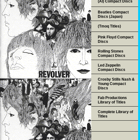
(AI) Compact Discs
Beatles Compact
Discs (Japan)
(Tmoq Titles)
Pink Floyd Compact
Discs
Rolling Stones
Compact Discs
Led Zeppelin
Compact Discs
Crosby Stills Nash &
Young Compact
Discs
Fab Productions
Library of Titles
Complete Library of
Titles