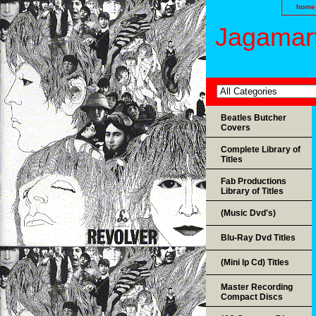
home
Jagamart
Beatles Butcher
Covers
Complete Library of
Titles
Fab Productions
Library of Titles
(Music Dvd's)
Blu-Ray Dvd Titles
(Mini lp Cd) Titles
Master Recording
Compact Discs