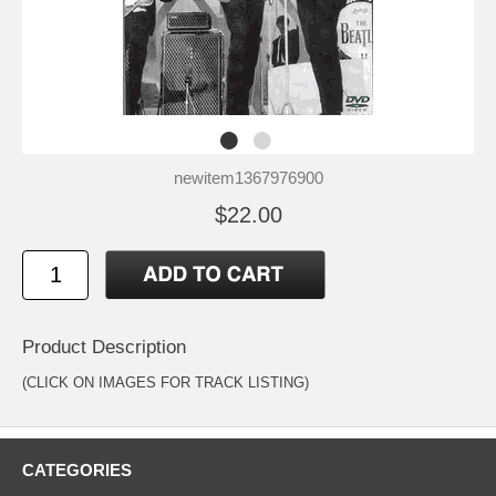
newitem1367976900
$22.00
Product Description
(CLICK ON IMAGES FOR TRACK LISTING)
CATEGORIES