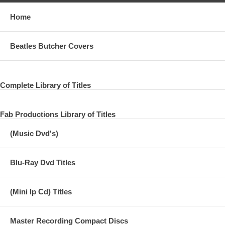
Home
Beatles Butcher Covers
Complete Library of Titles
Fab Productions Library of Titles
(Music Dvd's)
Blu-Ray Dvd Titles
(Mini lp Cd) Titles
Master Recording Compact Discs