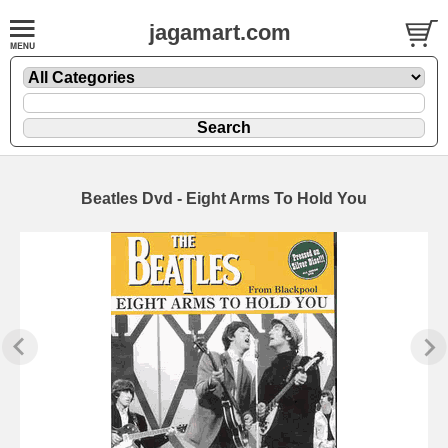
jagamart.com
Beatles Dvd - Eight Arms To Hold You