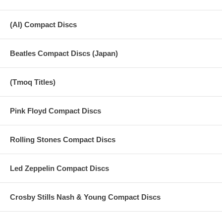
(AI) Compact Discs
Beatles Compact Discs (Japan)
(Tmoq Titles)
Pink Floyd Compact Discs
Rolling Stones Compact Discs
Led Zeppelin Compact Discs
Crosby Stills Nash & Young Compact Discs