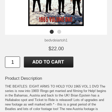
bedvdeiartoh1
$22.00
Product Description
THE BEATLES: EIGHT ARMS TO HOLD YOU 1965 VOL.1 DVD The
series is now into 1965! Ringo get married and filming for Help! begins
in the Bahamas, Austria and back to the UK! Brian Epstein has a
Hullabaloo spot and Ticket to Ride is released! Lots of upgrades and
new footage as well marked with * - this is a great period of the
Beatles and lots of color footage too! The new Austria footage is