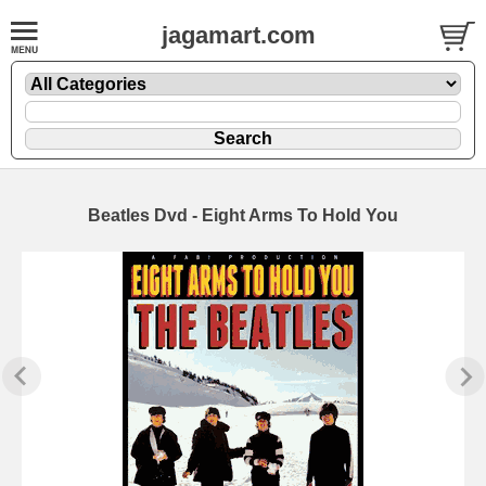
jagamart.com
Beatles Dvd - Eight Arms To Hold You