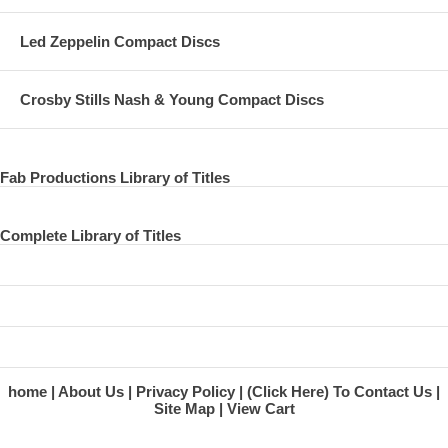
Led Zeppelin Compact Discs
Crosby Stills Nash & Young Compact Discs
Fab Productions Library of Titles
Complete Library of Titles
home
About Us
Privacy Policy
(Click Here) To Contact Us
Site Map
View Cart