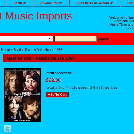
About Us
Privacy Policy
(Click Here) To Contact Us
Site
 Music Imports
Welcome To Jaga
Rare and Out
Music Titles and
Email 
Home
> Beatles Dvd - A Dolls House 1968
Beatles Dvd - A Dolls House 1968
Item#
bedvddoho19
Availability:
Usually ships in 3-4 business days