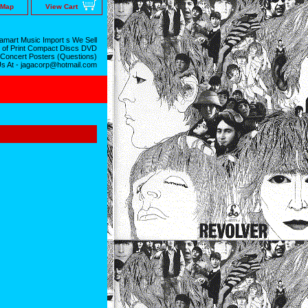
 Map
View Cart
mart Music Import s We Sell
 of Print Compact Discs DVD
 Concert Posters (Questions)
Us At - jagacorp@hotmail.com