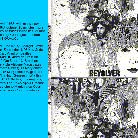
ith 1968, with many new
968 footage! 15 minutes more
o sessions in the best quality
otage! John goes to court
e1bnK0WwUCs
ake One 02 By George! David
ay September 8 05 Hey Jude
& 3 Aired on Beatles
Take #2 Aired on Frost on
10 Oct 6 and 13: Smothers
t - Marylebone Magistrates
meras/ edits) 13 Marylebone
s 15 Marylebone Magistrates
film Nov: George in LA - 8mm
- CBS Studios, Los Angeles,
ere The Days/ Apple Offices/
arylebone Magistrates Court,
gistrates Court, London -