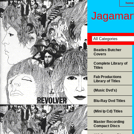
home
Jagamart
Beatles Butcher
Covers
Complete Library of
Titles
Fab Productions
Library of Titles
(Music Dvd's)
Blu-Ray Dvd Titles
(Mini lp Cd) Titles
Master Recording
Compact Discs