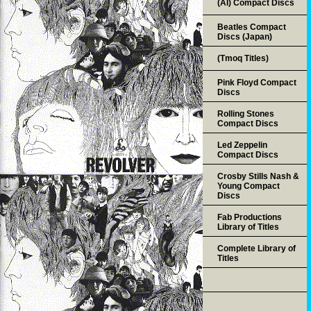
(AI) Compact Discs
Beatles Compact
Discs (Japan)
(Tmoq Titles)
Pink Floyd Compact
Discs
Rolling Stones
Compact Discs
Led Zeppelin
Compact Discs
Crosby Stills Nash &
Young Compact
Discs
Fab Productions
Library of Titles
Complete Library of
Titles