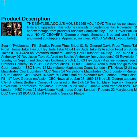
Product Description
THE BEATLES: A DOLL'S HOUSE 1968 VOL.4 DVD The series continues w
finds and upgrades! This volume consists of September thru November, 1
of new footage from previous release! Complete Hey Jude - Revolution vide
ever NO VOICEOVERS! George on Apple, Smothers Bros and rare 8mm fo
and more! 23 chapters, Approx 90 minutes. VIDEO SAMPLE: youtu.be/
Sept 4: Twickenham Film Studios Promo Films Shoot 01 By George! David Frost Theme T
Frost Theme Take Two 03 Hey Jude Take #1 04 Hey Jude Take #2 Aired on Frost on Sund
Takes #1 & 3 Aired on Smothers Brothers Comedy Hour October 6 06 Hey Jude Takes #1,2 
Anthology 07 Revolution Take #1 Aired on Beatles Anthology (no voiceovers) 08 Revolution 
Sunday on Sept. 8 and Smothers Brothers on Oct. 13 09 Hey Jude - 4 screen comparison 
Brothers Comedy Hour CBS-TV Introductions 11 Oct 19: John & Yoko busted and go to cour
Court, London - BBC News 12 Marylebone Magistrates Court, London - ITN News (2 diff ca
Magistrates Court, London - NBC News 14 Marylebone Magistrates Court, London - Rueter
Court, London - ABC News 16 Nov: Paul with Linda at Cavendish Ave, London - 8mm Color 
Film 17 Nov: George on Apple - CBC News aired Jan 26, 1969 18 Nov 15: George appears 
CA - Smothers Brothers Comedy Hour aired on the 17th 19 Nov 16: Mary Hopkin - Those W
Revolution - Labratories Pop Music - French TV 20 Nov 28: John & Yoko freed on fines - M
London - NBC News 21 Marylebone Magistrates Court, London - Rueters 22 Marylebone Ma
BBC News 23 BONUS: 1968 Recording Session Photos