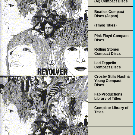
(AI) Compact Discs
Beatles Compact
Discs (Japan)
(Tmoq Titles)
Pink Floyd Compact
Discs
Rolling Stones
Compact Discs
Led Zeppelin
Compact Discs
Crosby Stills Nash &
Young Compact
Discs
Fab Productions
Library of Titles
Complete Library of
Titles