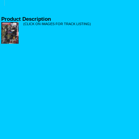
Product Description
(CLICK ON IMAGES FOR TRACK LISTING)