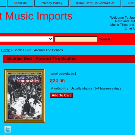
About Us
Privacy Policy
(Click Here) To Contact Us
Site
 Music Imports
Welcome To Jaga
Rare and Out
Music Titles and
Email 
Home
> Beatles Dvd - Around The Beatles
Beatles Dvd - Around The Beatles
Item#
bedvdarbe1
Availability:
Usually ships in 3-4 business days