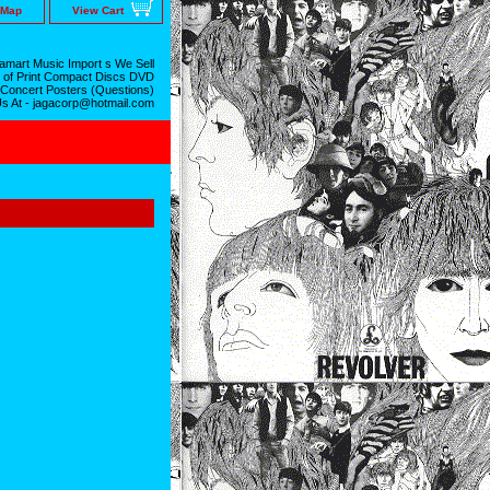
 Map
View Cart
mart Music Import s We Sell
 of Print Compact Discs DVD
 Concert Posters (Questions)
Us At - jagacorp@hotmail.com