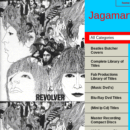
home
Jagamart
Beatles Butcher
Covers
Complete Library of
Titles
Fab Productions
Library of Titles
(Music Dvd's)
Blu-Ray Dvd Titles
(Mini lp Cd) Titles
Master Recording
Compact Discs