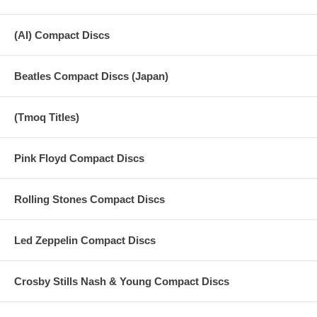
(AI) Compact Discs
Beatles Compact Discs (Japan)
(Tmoq Titles)
Pink Floyd Compact Discs
Rolling Stones Compact Discs
Led Zeppelin Compact Discs
Crosby Stills Nash & Young Compact Discs