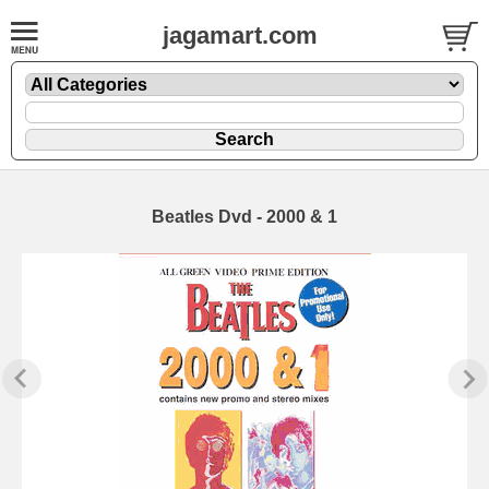
jagamart.com
Beatles Dvd - 2000 & 1