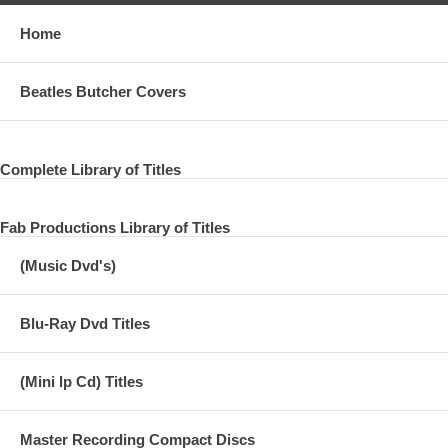
Home
Beatles Butcher Covers
Complete Library of Titles
Fab Productions Library of Titles
(Music Dvd's)
Blu-Ray Dvd Titles
(Mini lp Cd) Titles
Master Recording Compact Discs