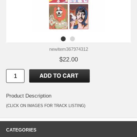
newitem367974312
$22.00
Product Description
(CLICK ON IMAGES FOR TRACK LISTING)
CATEGORIES