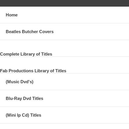
Home
Beatles Butcher Covers
Complete Library of Titles
Fab Productions Library of Titles
(Music Dvd's)
Blu-Ray Dvd Titles
(Mini lp Cd) Titles