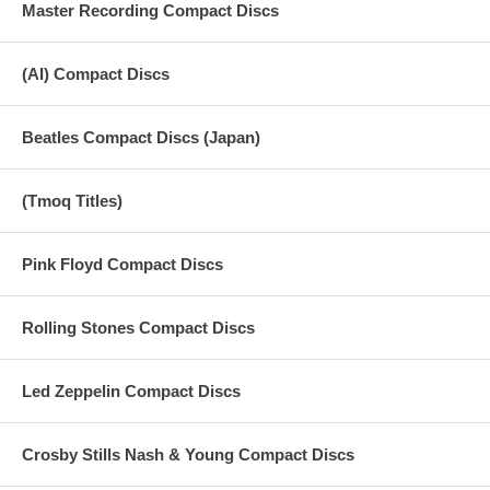
Master Recording Compact Discs
(AI) Compact Discs
Beatles Compact Discs (Japan)
(Tmoq Titles)
Pink Floyd Compact Discs
Rolling Stones Compact Discs
Led Zeppelin Compact Discs
Crosby Stills Nash & Young Compact Discs