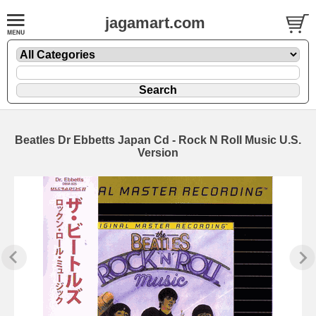
jagamart.com
Beatles Dr Ebbetts Japan Cd - Rock N Roll Music U.S.
Version