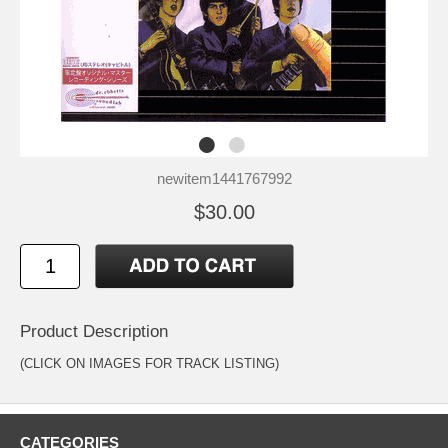
newitem1441767992
$30.00
Product Description
(CLICK ON IMAGES FOR TRACK LISTING)
CATEGORIES