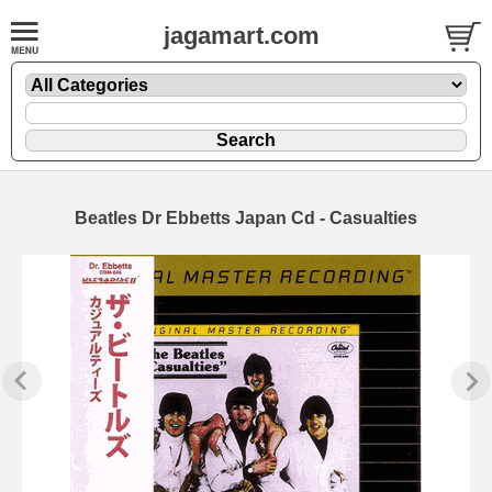
jagamart.com
Beatles Dr Ebbetts Japan Cd - Casualties