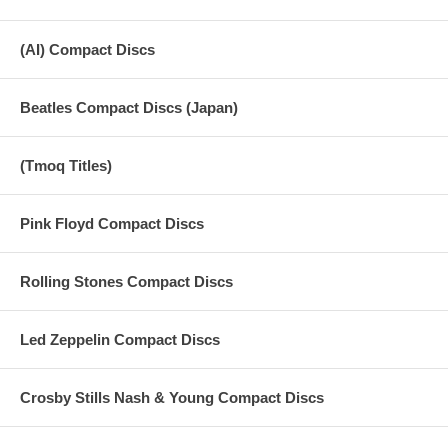
(AI) Compact Discs
Beatles Compact Discs (Japan)
(Tmoq Titles)
Pink Floyd Compact Discs
Rolling Stones Compact Discs
Led Zeppelin Compact Discs
Crosby Stills Nash & Young Compact Discs