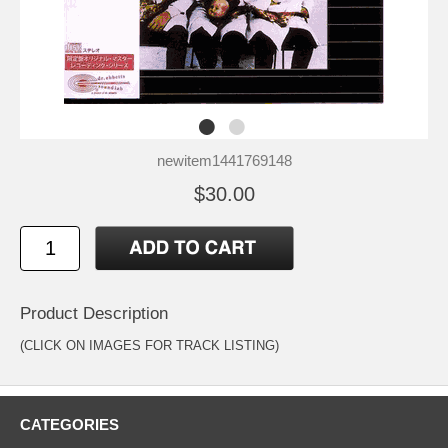
newitem1441769148
$30.00
Product Description
(CLICK ON IMAGES FOR TRACK LISTING)
CATEGORIES