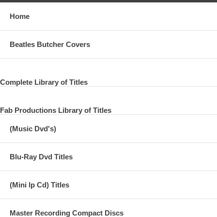
Home
Beatles Butcher Covers
Complete Library of Titles
Fab Productions Library of Titles
(Music Dvd's)
Blu-Ray Dvd Titles
(Mini lp Cd) Titles
Master Recording Compact Discs